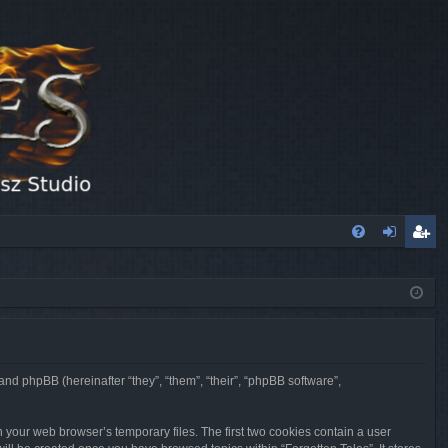
FA
og
eg
Q
in
ist
er
 and phpBB (hereinafter “they”, “them”, “their”, “phpBB software”,
n your web browser’s temporary files. The first two cookies contain a user