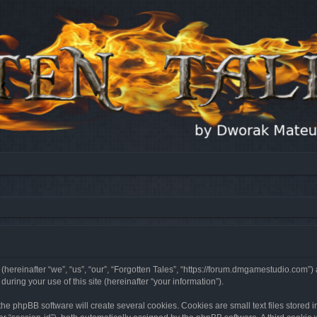
 (hereinafter “we”, “us”, “our”, “Forgotten Tales”, “https://forum.dmgamestudio.com”)
ing your use of this site (hereinafter “your information”).
he phpBB software will create several cookies. Cookies are small text files stored i