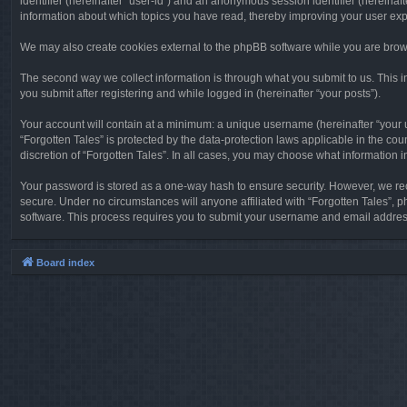
identifier (hereinafter “user-id”) and an anonymous session identifier (hereinaf
information about which topics you have read, thereby improving your user ex
We may also create cookies external to the phpBB software while you are brows
The second way we collect information is through what you submit to us. This in
you submit after registering and while logged in (hereinafter “your posts”).
Your account will contain at a minimum: a unique username (hereinafter “your u
“Forgotten Tales” is protected by the data-protection laws applicable in the c
discretion of “Forgotten Tales”. In all cases, you may choose what information 
Your password is stored as a one-way hash to ensure security. However, we re
secure. Under no circumstances will anyone affiliated with “Forgotten Tales”, p
software. This process requires you to submit your username and email address
Board index