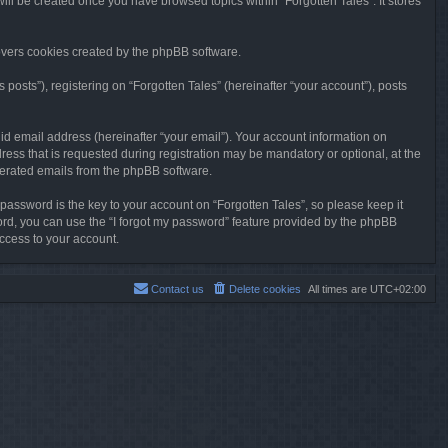
will be created once you have browsed topics within “Forgotten Tales”. It stores
overs cookies created by the phpBB software.
osts”), registering on “Forgotten Tales” (hereinafter “your account”), posts
id email address (hereinafter “your email”). Your account information on
ress that is requested during registration may be mandatory or optional, at the
enerated emails from the phpBB software.
ssword is the key to your account on “Forgotten Tales”, so please keep it
sword, you can use the “I forgot my password” feature provided by the phpBB
ccess to your account.
Contact us
Delete cookies
All times are
UTC+02:00