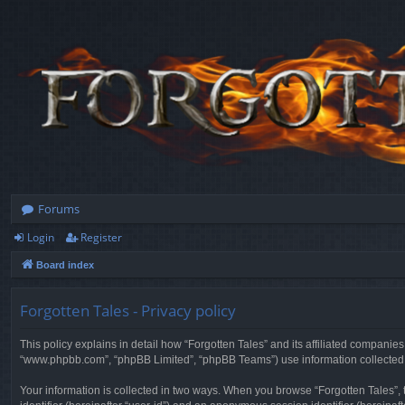
Forums
Login
Register
Board index
Forgotten Tales - Privacy policy
This policy explains in detail how “Forgotten Tales” and its affiliated companies
“www.phpbb.com”, “phpBB Limited”, “phpBB Teams”) use information collected dur
Your information is collected in two ways. When you browse “Forgotten Tales”, t