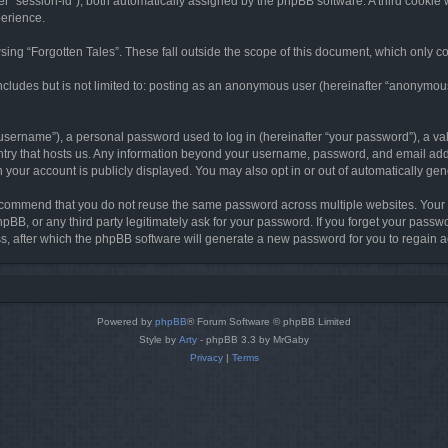
ter “session-id”), both automatically assigned by the phpBB software. A third cookie 
perience.
ing “Forgotten Tales”. These fall outside the scope of this document, which only c
cludes but is not limited to: posting as an anonymous user (hereinafter “anonymous p
sername”), a personal password used to log in (hereinafter “your password”), a val
ountry that hosts us. Any information beyond your username, password, and email add
in your account is publicly displayed. You may also opt in or out of automatically g
commend that you do not reuse the same password across multiple websites. Your pa
hpBB, or any third party legitimately ask for your password. If you forget your pas
, after which the phpBB software will generate a new password for you to regain a
Powered by
phpBB
® Forum Software © phpBB Limited
Style by
Arty
- phpBB 3.3 by MrGaby
Privacy
|
Terms