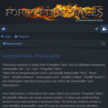
Login
Register
or
og
eg
Board index
u
in
ist
m
er
Forgotten Tales - Privacy policy
s
This policy explains in detail how “Forgotten Tales” and its affiliated companies
(hereinafter “we”, “us”, “our”, “Forgotten Tales”,
“https://forum.dmgamestudio.com”) and phpBB (hereinafter “they”, “them”,
“their”, “phpBB software”, “www.phpbb.com”, “phpBB Limited”, “phpBB Teams”)
use information collected during your use of this site (hereinafter “your
information”).
Your information is collected in two ways. When you browse “Forgotten Tales”,
the phpBB software will create several cookies. Cookies are small text files
stored in your web browser’s temporary files. The first two cookies contain a
user identifier (hereinafter “user-id”) and an anonymous session identifier