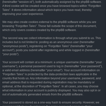
(hereinafter “session-id”), both automatically assigned by the phpBB software.
A third cookie will be created once you have browsed topics within “Forgotten
Tales”. It stores information about which topics you have read, thereby
improving your user experience.
We may also create cookies external to the phpBB software while you are
browsing “Forgotten Tales”. These fall outside the scope of this document,
which only covers cookies created by the phpBB software.
The second way we collect information is through what you submit to us. This
includes but is not limited to: posting as an anonymous user (hereinafter
“anonymous posts”), registering on “Forgotten Tales” (hereinafter “your
account”), posts you submit after registering and while logged in (hereinafter
“your posts”).
Your account will contain at a minimum: a unique username (hereinafter “your
username”), a personal password used to log in (hereinafter “your password”),
a valid email address (hereinafter “your email”). Your account information on
“Forgotten Tales” is protected by the data-protection laws applicable in the
country that hosts us. Any information beyond your username, password, and
email address that is requested during registration may be mandatory or
optional, at the discretion of “Forgotten Tales”. In all cases, you may choose
what information in your account is publicly displayed. You may also opt in or
out of automatically generated emails from the phpBB software.
Your password is stored as a one-way hash to ensure security. However, we