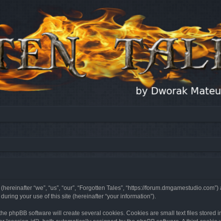
 (hereinafter “we”, “us”, “our”, “Forgotten Tales”, “https://forum.dmgamestudio.com”)
ing your use of this site (hereinafter “your information”).
he phpBB software will create several cookies. Cookies are small text files stored i