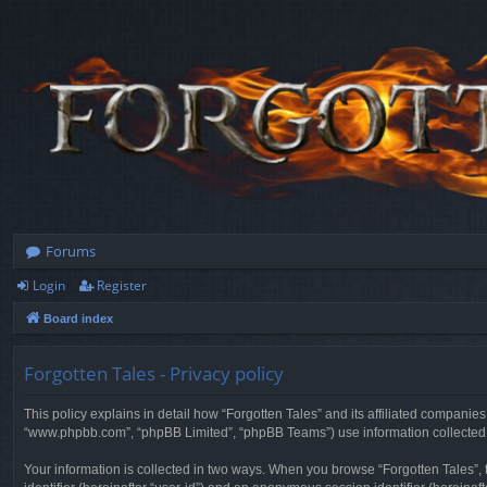
Forums
Login
Register
Board index
Forgotten Tales - Privacy policy
This policy explains in detail how “Forgotten Tales” and its affiliated companies
“www.phpbb.com”, “phpBB Limited”, “phpBB Teams”) use information collected dur
Your information is collected in two ways. When you browse “Forgotten Tales”, t