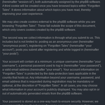
(hereinafter “session-id”), both automatically assigned by the phpBB software.
A third cookie will be created once you have browsed topics within “Forgotten
Tales”. It stores information about which topics you have read, thereby
improving your user experience.
We may also create cookies external to the phpBB software while you are
browsing “Forgotten Tales”. These fall outside the scope of this document,
which only covers cookies created by the phpBB software.
The second way we collect information is through what you submit to us. This
includes but is not limited to: posting as an anonymous user (hereinafter
“anonymous posts”), registering on “Forgotten Tales” (hereinafter “your
account”), posts you submit after registering and while logged in (hereinafter
“your posts”).
Your account will contain at a minimum: a unique username (hereinafter “your
username”), a personal password used to log in (hereinafter “your password”),
a valid email address (hereinafter “your email”). Your account information on
“Forgotten Tales” is protected by the data-protection laws applicable in the
country that hosts us. Any information beyond your username, password, and
email address that is requested during registration may be mandatory or
optional, at the discretion of “Forgotten Tales”. In all cases, you may choose
what information in your account is publicly displayed. You may also opt in or
out of automatically generated emails from the phpBB software.
Your password is stored as a one-way hash to ensure security. However, we