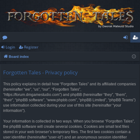
Login
Register
or
og
eg
Board index
u
in
ist
m
er
Forgotten Tales - Privacy policy
s
This policy explains in detail how “Forgotten Tales” and its affiliated companies
(hereinafter “we”, “us”, “our”, “Forgotten Tales”,
“https://forum.dmgamestudio.com”) and phpBB (hereinafter “they”, “them”,
“their”, “phpBB software”, “www.phpbb.com”, “phpBB Limited”, “phpBB Teams”)
use information collected during your use of this site (hereinafter “your
information”).
Your information is collected in two ways. When you browse “Forgotten Tales”,
the phpBB software will create several cookies. Cookies are small text files
stored in your web browser’s temporary files. The first two cookies contain a
user identifier (hereinafter “user-id”) and an anonymous session identifier