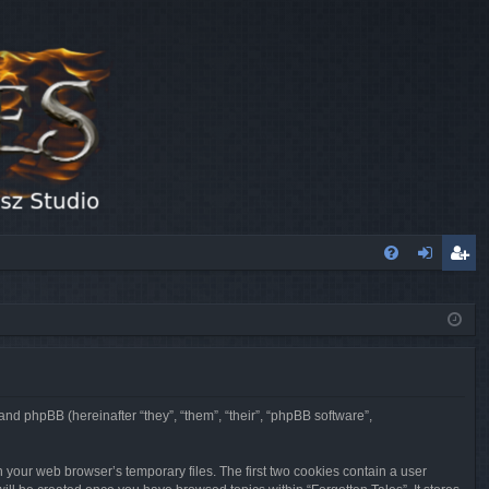
FA
og
eg
Q
in
ist
er
 and phpBB (hereinafter “they”, “them”, “their”, “phpBB software”,
n your web browser’s temporary files. The first two cookies contain a user