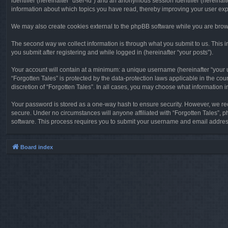
identifier (hereinafter “user-id”) and an anonymous session identifier (hereinaf
information about which topics you have read, thereby improving your user ex
We may also create cookies external to the phpBB software while you are brows
The second way we collect information is through what you submit to us. This in
you submit after registering and while logged in (hereinafter “your posts”).
Your account will contain at a minimum: a unique username (hereinafter “your u
“Forgotten Tales” is protected by the data-protection laws applicable in the c
discretion of “Forgotten Tales”. In all cases, you may choose what information 
Your password is stored as a one-way hash to ensure security. However, we re
secure. Under no circumstances will anyone affiliated with “Forgotten Tales”, p
software. This process requires you to submit your username and email address
Board index