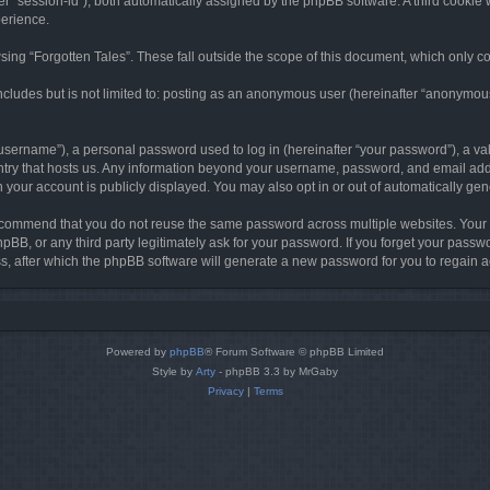
ter “session-id”), both automatically assigned by the phpBB software. A third cookie 
perience.
ing “Forgotten Tales”. These fall outside the scope of this document, which only c
cludes but is not limited to: posting as an anonymous user (hereinafter “anonymous p
sername”), a personal password used to log in (hereinafter “your password”), a val
ountry that hosts us. Any information beyond your username, password, and email add
in your account is publicly displayed. You may also opt in or out of automatically g
commend that you do not reuse the same password across multiple websites. Your pa
hpBB, or any third party legitimately ask for your password. If you forget your pas
, after which the phpBB software will generate a new password for you to regain a
Powered by
phpBB
® Forum Software © phpBB Limited
Style by
Arty
- phpBB 3.3 by MrGaby
Privacy
|
Terms