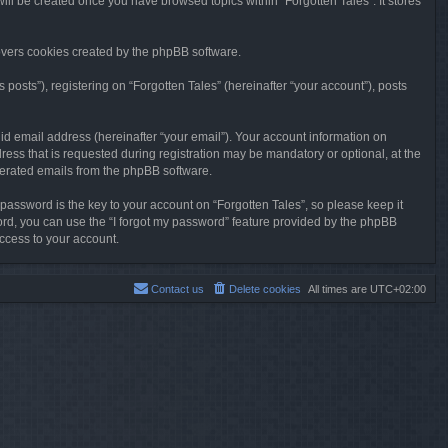
will be created once you have browsed topics within “Forgotten Tales”. It stores
overs cookies created by the phpBB software.
osts”), registering on “Forgotten Tales” (hereinafter “your account”), posts
id email address (hereinafter “your email”). Your account information on
ress that is requested during registration may be mandatory or optional, at the
enerated emails from the phpBB software.
ssword is the key to your account on “Forgotten Tales”, so please keep it
sword, you can use the “I forgot my password” feature provided by the phpBB
ccess to your account.
Contact us
Delete cookies
All times are
UTC+02:00