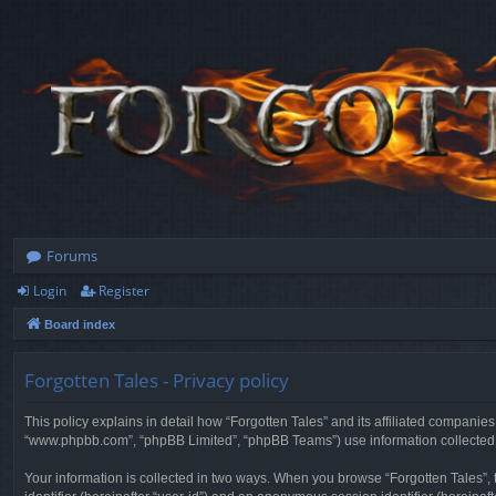
Forums
Login
Register
Board index
Forgotten Tales - Privacy policy
This policy explains in detail how “Forgotten Tales” and its affiliated companies
“www.phpbb.com”, “phpBB Limited”, “phpBB Teams”) use information collected dur
Your information is collected in two ways. When you browse “Forgotten Tales”, t