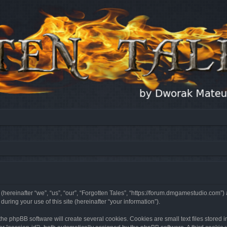
 (hereinafter “we”, “us”, “our”, “Forgotten Tales”, “https://forum.dmgamestudio.com”)
ing your use of this site (hereinafter “your information”).
he phpBB software will create several cookies. Cookies are small text files stored i