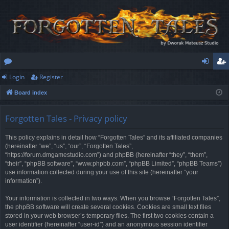
Login
Register
or
og
eg
Board index
u
in
ist
m
er
Forgotten Tales - Privacy policy
s
This policy explains in detail how “Forgotten Tales” and its affiliated companies
(hereinafter “we”, “us”, “our”, “Forgotten Tales”,
“https://forum.dmgamestudio.com”) and phpBB (hereinafter “they”, “them”,
“their”, “phpBB software”, “www.phpbb.com”, “phpBB Limited”, “phpBB Teams”)
use information collected during your use of this site (hereinafter “your
information”).
Your information is collected in two ways. When you browse “Forgotten Tales”,
the phpBB software will create several cookies. Cookies are small text files
stored in your web browser’s temporary files. The first two cookies contain a
user identifier (hereinafter “user-id”) and an anonymous session identifier