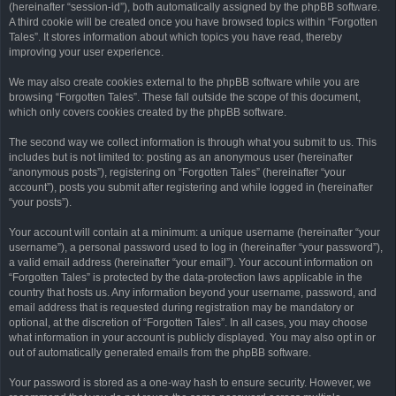
(hereinafter “session-id”), both automatically assigned by the phpBB software.
A third cookie will be created once you have browsed topics within “Forgotten
Tales”. It stores information about which topics you have read, thereby
improving your user experience.
We may also create cookies external to the phpBB software while you are
browsing “Forgotten Tales”. These fall outside the scope of this document,
which only covers cookies created by the phpBB software.
The second way we collect information is through what you submit to us. This
includes but is not limited to: posting as an anonymous user (hereinafter
“anonymous posts”), registering on “Forgotten Tales” (hereinafter “your
account”), posts you submit after registering and while logged in (hereinafter
“your posts”).
Your account will contain at a minimum: a unique username (hereinafter “your
username”), a personal password used to log in (hereinafter “your password”),
a valid email address (hereinafter “your email”). Your account information on
“Forgotten Tales” is protected by the data-protection laws applicable in the
country that hosts us. Any information beyond your username, password, and
email address that is requested during registration may be mandatory or
optional, at the discretion of “Forgotten Tales”. In all cases, you may choose
what information in your account is publicly displayed. You may also opt in or
out of automatically generated emails from the phpBB software.
Your password is stored as a one-way hash to ensure security. However, we