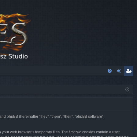
FA
og
eg
Q
in
ist
er
 and phpBB (hereinafter “they”, “them”, “their”, “phpBB software”,
n your web browser’s temporary files. The first two cookies contain a user