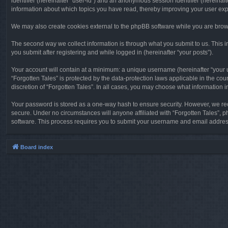
identifier (hereinafter “user-id”) and an anonymous session identifier (hereinaf
information about which topics you have read, thereby improving your user ex
We may also create cookies external to the phpBB software while you are brows
The second way we collect information is through what you submit to us. This in
you submit after registering and while logged in (hereinafter “your posts”).
Your account will contain at a minimum: a unique username (hereinafter “your u
“Forgotten Tales” is protected by the data-protection laws applicable in the c
discretion of “Forgotten Tales”. In all cases, you may choose what information 
Your password is stored as a one-way hash to ensure security. However, we re
secure. Under no circumstances will anyone affiliated with “Forgotten Tales”, p
software. This process requires you to submit your username and email address
Board index