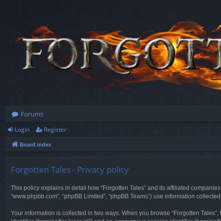
Forums
Login
Register
Board index
Forgotten Tales - Privacy policy
This policy explains in detail how “Forgotten Tales” and its affiliated companies
“www.phpbb.com”, “phpBB Limited”, “phpBB Teams”) use information collected dur
Your information is collected in two ways. When you browse “Forgotten Tales”, t