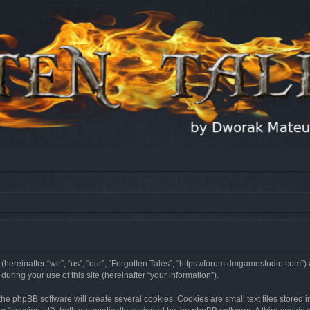
 (hereinafter “we”, “us”, “our”, “Forgotten Tales”, “https://forum.dmgamestudio.com”)
ing your use of this site (hereinafter “your information”).
he phpBB software will create several cookies. Cookies are small text files stored i