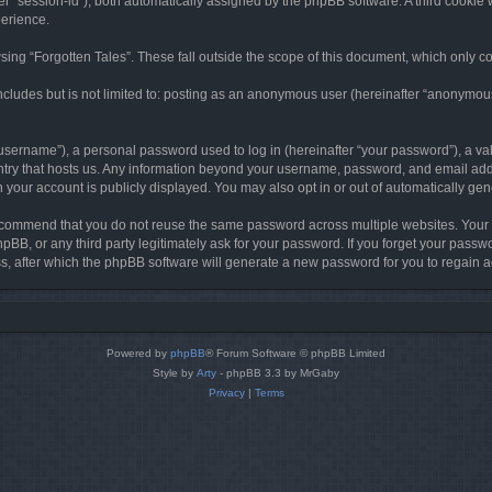
ter “session-id”), both automatically assigned by the phpBB software. A third cookie 
perience.
ing “Forgotten Tales”. These fall outside the scope of this document, which only c
cludes but is not limited to: posting as an anonymous user (hereinafter “anonymous p
sername”), a personal password used to log in (hereinafter “your password”), a val
ountry that hosts us. Any information beyond your username, password, and email add
in your account is publicly displayed. You may also opt in or out of automatically g
commend that you do not reuse the same password across multiple websites. Your pa
hpBB, or any third party legitimately ask for your password. If you forget your pas
, after which the phpBB software will generate a new password for you to regain a
Powered by
phpBB
® Forum Software © phpBB Limited
Style by
Arty
- phpBB 3.3 by MrGaby
Privacy
|
Terms