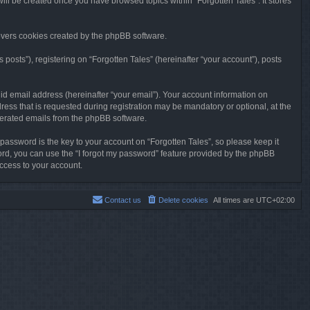
will be created once you have browsed topics within “Forgotten Tales”. It stores
overs cookies created by the phpBB software.
osts”), registering on “Forgotten Tales” (hereinafter “your account”), posts
id email address (hereinafter “your email”). Your account information on
ress that is requested during registration may be mandatory or optional, at the
enerated emails from the phpBB software.
ssword is the key to your account on “Forgotten Tales”, so please keep it
sword, you can use the “I forgot my password” feature provided by the phpBB
ccess to your account.
Contact us
Delete cookies
All times are
UTC+02:00