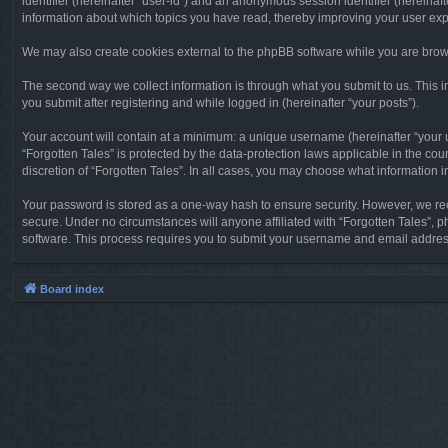
identifier (hereinafter “user-id”) and an anonymous session identifier (hereinaf
information about which topics you have read, thereby improving your user ex
We may also create cookies external to the phpBB software while you are brows
The second way we collect information is through what you submit to us. This in
you submit after registering and while logged in (hereinafter “your posts”).
Your account will contain at a minimum: a unique username (hereinafter “your u
“Forgotten Tales” is protected by the data-protection laws applicable in the c
discretion of “Forgotten Tales”. In all cases, you may choose what information 
Your password is stored as a one-way hash to ensure security. However, we re
secure. Under no circumstances will anyone affiliated with “Forgotten Tales”, p
software. This process requires you to submit your username and email address
Board index