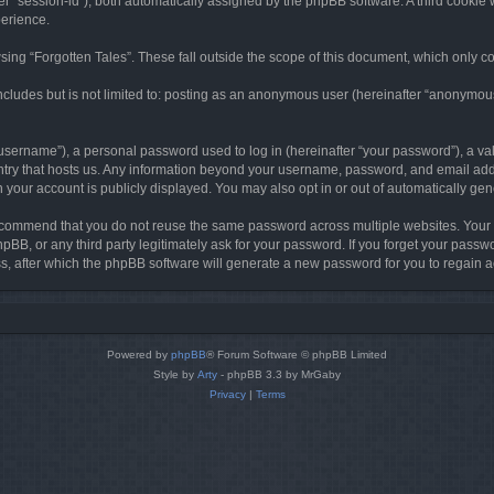
ter “session-id”), both automatically assigned by the phpBB software. A third cookie 
perience.
ing “Forgotten Tales”. These fall outside the scope of this document, which only c
cludes but is not limited to: posting as an anonymous user (hereinafter “anonymous p
sername”), a personal password used to log in (hereinafter “your password”), a val
ountry that hosts us. Any information beyond your username, password, and email add
in your account is publicly displayed. You may also opt in or out of automatically g
commend that you do not reuse the same password across multiple websites. Your pa
hpBB, or any third party legitimately ask for your password. If you forget your pas
, after which the phpBB software will generate a new password for you to regain a
Powered by
phpBB
® Forum Software © phpBB Limited
Style by
Arty
- phpBB 3.3 by MrGaby
Privacy
|
Terms