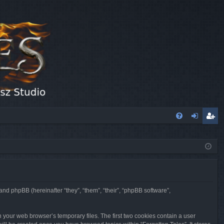
FA
og
eg
Q
in
ist
er
 and phpBB (hereinafter “they”, “them”, “their”, “phpBB software”,
n your web browser’s temporary files. The first two cookies contain a user