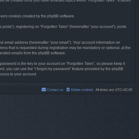
will be created once you have browsed topics within “Forgotten Tales”. It stores
overs cookies created by the phpBB software.
osts”), registering on “Forgotten Tales” (hereinafter “your account”), posts
id email address (hereinafter “your email”). Your account information on
ress that is requested during registration may be mandatory or optional, at the
enerated emails from the phpBB software.
ssword is the key to your account on “Forgotten Tales”, so please keep it
sword, you can use the “I forgot my password” feature provided by the phpBB
ccess to your account.
Contact us
Delete cookies
All times are
UTC+02:00