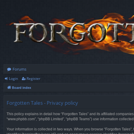
Forums
Login
Register
Board index
Forgotten Tales - Privacy policy
This policy explains in detail how “Forgotten Tales” and its affiliated companies
“www.phpbb.com”, “phpBB Limited”, “phpBB Teams”) use information collected dur
Your information is collected in two ways. When you browse “Forgotten Tales”, t