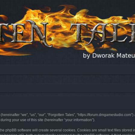
 (hereinafter “we”, “us”, “our”, “Forgotten Tales”, “https://forum.dmgamestudio.com”)
ing your use of this site (hereinafter “your information”).
he phpBB software will create several cookies. Cookies are small text files stored i