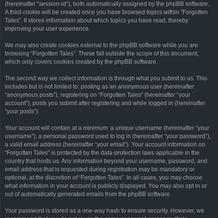
(hereinafter “session-id”), both automatically assigned by the phpBB software.
A third cookie will be created once you have browsed topics within “Forgotten
Tales”. It stores information about which topics you have read, thereby
improving your user experience.
We may also create cookies external to the phpBB software while you are
browsing “Forgotten Tales”. These fall outside the scope of this document,
which only covers cookies created by the phpBB software.
The second way we collect information is through what you submit to us. This
includes but is not limited to: posting as an anonymous user (hereinafter
“anonymous posts”), registering on “Forgotten Tales” (hereinafter “your
account”), posts you submit after registering and while logged in (hereinafter
“your posts”).
Your account will contain at a minimum: a unique username (hereinafter “your
username”), a personal password used to log in (hereinafter “your password”),
a valid email address (hereinafter “your email”). Your account information on
“Forgotten Tales” is protected by the data-protection laws applicable in the
country that hosts us. Any information beyond your username, password, and
email address that is requested during registration may be mandatory or
optional, at the discretion of “Forgotten Tales”. In all cases, you may choose
what information in your account is publicly displayed. You may also opt in or
out of automatically generated emails from the phpBB software.
Your password is stored as a one-way hash to ensure security. However, we