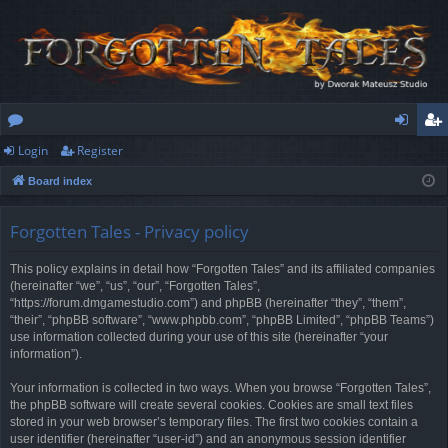
Login
Register
or
og
eg
Board index
u
in
ist
m
er
Forgotten Tales - Privacy policy
s
This policy explains in detail how “Forgotten Tales” and its affiliated companies
(hereinafter “we”, “us”, “our”, “Forgotten Tales”,
“https://forum.dmgamestudio.com”) and phpBB (hereinafter “they”, “them”,
“their”, “phpBB software”, “www.phpbb.com”, “phpBB Limited”, “phpBB Teams”)
use information collected during your use of this site (hereinafter “your
information”).
Your information is collected in two ways. When you browse “Forgotten Tales”,
the phpBB software will create several cookies. Cookies are small text files
stored in your web browser’s temporary files. The first two cookies contain a
user identifier (hereinafter “user-id”) and an anonymous session identifier