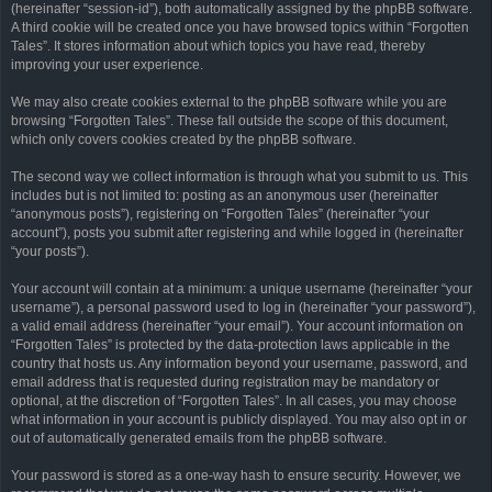
(hereinafter “session-id”), both automatically assigned by the phpBB software.
A third cookie will be created once you have browsed topics within “Forgotten
Tales”. It stores information about which topics you have read, thereby
improving your user experience.
We may also create cookies external to the phpBB software while you are
browsing “Forgotten Tales”. These fall outside the scope of this document,
which only covers cookies created by the phpBB software.
The second way we collect information is through what you submit to us. This
includes but is not limited to: posting as an anonymous user (hereinafter
“anonymous posts”), registering on “Forgotten Tales” (hereinafter “your
account”), posts you submit after registering and while logged in (hereinafter
“your posts”).
Your account will contain at a minimum: a unique username (hereinafter “your
username”), a personal password used to log in (hereinafter “your password”),
a valid email address (hereinafter “your email”). Your account information on
“Forgotten Tales” is protected by the data-protection laws applicable in the
country that hosts us. Any information beyond your username, password, and
email address that is requested during registration may be mandatory or
optional, at the discretion of “Forgotten Tales”. In all cases, you may choose
what information in your account is publicly displayed. You may also opt in or
out of automatically generated emails from the phpBB software.
Your password is stored as a one-way hash to ensure security. However, we