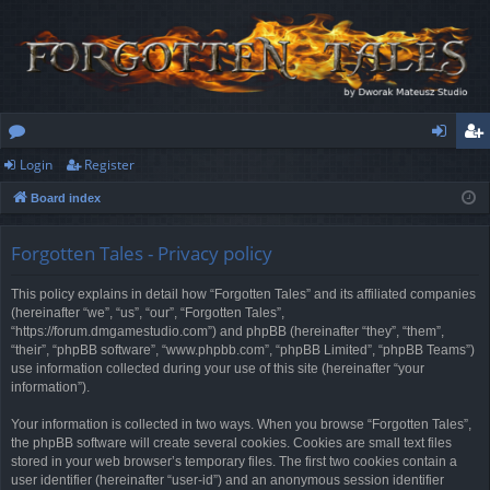
Login
Register
or
og
eg
Board index
u
in
ist
m
er
Forgotten Tales - Privacy policy
s
This policy explains in detail how “Forgotten Tales” and its affiliated companies
(hereinafter “we”, “us”, “our”, “Forgotten Tales”,
“https://forum.dmgamestudio.com”) and phpBB (hereinafter “they”, “them”,
“their”, “phpBB software”, “www.phpbb.com”, “phpBB Limited”, “phpBB Teams”)
use information collected during your use of this site (hereinafter “your
information”).
Your information is collected in two ways. When you browse “Forgotten Tales”,
the phpBB software will create several cookies. Cookies are small text files
stored in your web browser’s temporary files. The first two cookies contain a
user identifier (hereinafter “user-id”) and an anonymous session identifier