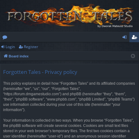
Login
Register
or
og
eg
Board index
u
in
ist
m
er
Forgotten Tales - Privacy policy
s
This policy explains in detail how “Forgotten Tales” and its affiliated companies
(hereinafter “we”, “us”, “our”, “Forgotten Tales”,
“https://forum.dmgamestudio.com”) and phpBB (hereinafter “they”, “them”,
“their”, “phpBB software”, “www.phpbb.com”, “phpBB Limited”, “phpBB Teams”)
use information collected during your use of this site (hereinafter “your
information”).
Your information is collected in two ways. When you browse “Forgotten Tales”,
the phpBB software will create several cookies. Cookies are small text files
stored in your web browser’s temporary files. The first two cookies contain a
user identifier (hereinafter “user-id”) and an anonymous session identifier