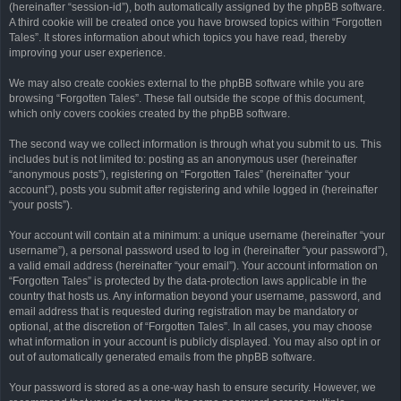
(hereinafter “session-id”), both automatically assigned by the phpBB software.
A third cookie will be created once you have browsed topics within “Forgotten
Tales”. It stores information about which topics you have read, thereby
improving your user experience.
We may also create cookies external to the phpBB software while you are
browsing “Forgotten Tales”. These fall outside the scope of this document,
which only covers cookies created by the phpBB software.
The second way we collect information is through what you submit to us. This
includes but is not limited to: posting as an anonymous user (hereinafter
“anonymous posts”), registering on “Forgotten Tales” (hereinafter “your
account”), posts you submit after registering and while logged in (hereinafter
“your posts”).
Your account will contain at a minimum: a unique username (hereinafter “your
username”), a personal password used to log in (hereinafter “your password”),
a valid email address (hereinafter “your email”). Your account information on
“Forgotten Tales” is protected by the data-protection laws applicable in the
country that hosts us. Any information beyond your username, password, and
email address that is requested during registration may be mandatory or
optional, at the discretion of “Forgotten Tales”. In all cases, you may choose
what information in your account is publicly displayed. You may also opt in or
out of automatically generated emails from the phpBB software.
Your password is stored as a one-way hash to ensure security. However, we