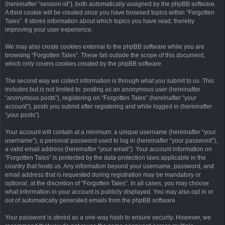
(hereinafter “session-id”), both automatically assigned by the phpBB software.
A third cookie will be created once you have browsed topics within “Forgotten
Tales”. It stores information about which topics you have read, thereby
improving your user experience.
We may also create cookies external to the phpBB software while you are
browsing “Forgotten Tales”. These fall outside the scope of this document,
which only covers cookies created by the phpBB software.
The second way we collect information is through what you submit to us. This
includes but is not limited to: posting as an anonymous user (hereinafter
“anonymous posts”), registering on “Forgotten Tales” (hereinafter “your
account”), posts you submit after registering and while logged in (hereinafter
“your posts”).
Your account will contain at a minimum: a unique username (hereinafter “your
username”), a personal password used to log in (hereinafter “your password”),
a valid email address (hereinafter “your email”). Your account information on
“Forgotten Tales” is protected by the data-protection laws applicable in the
country that hosts us. Any information beyond your username, password, and
email address that is requested during registration may be mandatory or
optional, at the discretion of “Forgotten Tales”. In all cases, you may choose
what information in your account is publicly displayed. You may also opt in or
out of automatically generated emails from the phpBB software.
Your password is stored as a one-way hash to ensure security. However, we