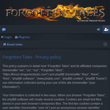
Login
Register
or
og
eg
Board index
u
in
ist
m
er
Forgotten Tales - Privacy policy
s
This policy explains in detail how “Forgotten Tales” and its affiliated companies
(hereinafter “we”, “us”, “our”, “Forgotten Tales”,
“https://forum.dmgamestudio.com”) and phpBB (hereinafter “they”, “them”,
“their”, “phpBB software”, “www.phpbb.com”, “phpBB Limited”, “phpBB Teams”)
use information collected during your use of this site (hereinafter “your
information”).
Your information is collected in two ways. When you browse “Forgotten Tales”,
the phpBB software will create several cookies. Cookies are small text files
stored in your web browser’s temporary files. The first two cookies contain a
user identifier (hereinafter “user-id”) and an anonymous session identifier