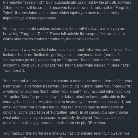
(hereinafter “session-id”), both automatically assigned by the phpBB software.
A third cookie will be created once you have browsed topics within “Forgotten
Tales”. It stores information about which topics you have read, thereby
improving your user experience.
We may also create cookies external to the phpBB software while you are
browsing “Forgotten Tales”. These fall outside the scope of this document,
which only covers cookies created by the phpBB software.
The second way we collect information is through what you submit to us. This
includes but is not limited to: posting as an anonymous user (hereinafter
“anonymous posts”), registering on “Forgotten Tales” (hereinafter “your
account”), posts you submit after registering and while logged in (hereinafter
“your posts”).
Your account will contain at a minimum: a unique username (hereinafter “your
username”), a personal password used to log in (hereinafter “your password”),
a valid email address (hereinafter “your email”). Your account information on
“Forgotten Tales” is protected by the data-protection laws applicable in the
country that hosts us. Any information beyond your username, password, and
email address that is requested during registration may be mandatory or
optional, at the discretion of “Forgotten Tales”. In all cases, you may choose
what information in your account is publicly displayed. You may also opt in or
out of automatically generated emails from the phpBB software.
Your password is stored as a one-way hash to ensure security. However, we