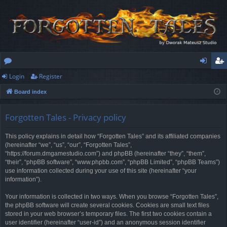
Login
Register
or
og
eg
Board index
u
in
ist
m
er
Forgotten Tales - Privacy policy
s
This policy explains in detail how “Forgotten Tales” and its affiliated companies
(hereinafter “we”, “us”, “our”, “Forgotten Tales”,
“https://forum.dmgamestudio.com”) and phpBB (hereinafter “they”, “them”,
“their”, “phpBB software”, “www.phpbb.com”, “phpBB Limited”, “phpBB Teams”)
use information collected during your use of this site (hereinafter “your
information”).
Your information is collected in two ways. When you browse “Forgotten Tales”,
the phpBB software will create several cookies. Cookies are small text files
stored in your web browser’s temporary files. The first two cookies contain a
user identifier (hereinafter “user-id”) and an anonymous session identifier