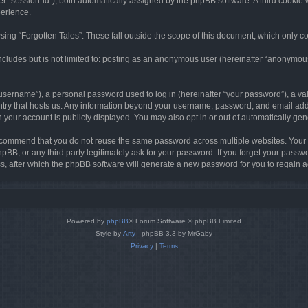
ter “session-id”), both automatically assigned by the phpBB software. A third cookie 
perience.
ing “Forgotten Tales”. These fall outside the scope of this document, which only c
cludes but is not limited to: posting as an anonymous user (hereinafter “anonymous p
sername”), a personal password used to log in (hereinafter “your password”), a val
ountry that hosts us. Any information beyond your username, password, and email add
in your account is publicly displayed. You may also opt in or out of automatically g
commend that you do not reuse the same password across multiple websites. Your pa
hpBB, or any third party legitimately ask for your password. If you forget your pas
, after which the phpBB software will generate a new password for you to regain a
Powered by
phpBB
® Forum Software © phpBB Limited
Style by
Arty
- phpBB 3.3 by MrGaby
Privacy
|
Terms