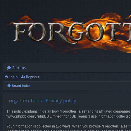
Forums
Login
Register
Board index
Forgotten Tales - Privacy policy
This policy explains in detail how “Forgotten Tales” and its affiliated companies
“www.phpbb.com”, “phpBB Limited”, “phpBB Teams”) use information collected dur
Your information is collected in two ways. When you browse “Forgotten Tales”, t