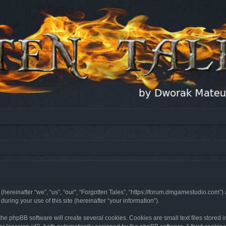
 (hereinafter “we”, “us”, “our”, “Forgotten Tales”, “https://forum.dmgamestudio.com”)
ing your use of this site (hereinafter “your information”).
he phpBB software will create several cookies. Cookies are small text files stored i