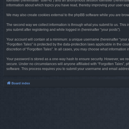
identifier (hereinafter “user-id”) and an anonymous session identifier (hereinaf
information about which topics you have read, thereby improving your user ex
We may also create cookies external to the phpBB software while you are brows
The second way we collect information is through what you submit to us. This in
you submit after registering and while logged in (hereinafter “your posts”).
Your account will contain at a minimum: a unique username (hereinafter “your u
“Forgotten Tales” is protected by the data-protection laws applicable in the c
discretion of “Forgotten Tales”. In all cases, you may choose what information 
Your password is stored as a one-way hash to ensure security. However, we re
secure. Under no circumstances will anyone affiliated with “Forgotten Tales”, p
software. This process requires you to submit your username and email address
Board index