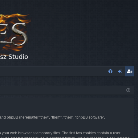
FA
og
eg
Q
in
ist
er
 and phpBB (hereinafter “they”, “them”, “their”, “phpBB software”,
n your web browser’s temporary files. The first two cookies contain a user