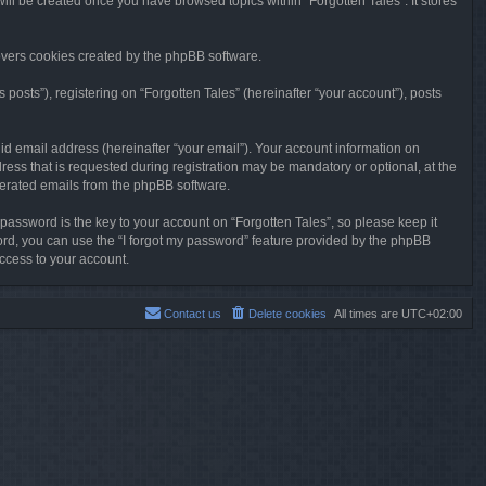
will be created once you have browsed topics within “Forgotten Tales”. It stores
overs cookies created by the phpBB software.
osts”), registering on “Forgotten Tales” (hereinafter “your account”), posts
id email address (hereinafter “your email”). Your account information on
ress that is requested during registration may be mandatory or optional, at the
enerated emails from the phpBB software.
ssword is the key to your account on “Forgotten Tales”, so please keep it
sword, you can use the “I forgot my password” feature provided by the phpBB
ccess to your account.
Contact us
Delete cookies
All times are
UTC+02:00