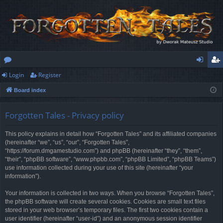
Login
Register
or
og
eg
Board index
u
in
ist
m
er
Forgotten Tales - Privacy policy
s
This policy explains in detail how “Forgotten Tales” and its affiliated companies
(hereinafter “we”, “us”, “our”, “Forgotten Tales”,
“https://forum.dmgamestudio.com”) and phpBB (hereinafter “they”, “them”,
“their”, “phpBB software”, “www.phpbb.com”, “phpBB Limited”, “phpBB Teams”)
use information collected during your use of this site (hereinafter “your
information”).
Your information is collected in two ways. When you browse “Forgotten Tales”,
the phpBB software will create several cookies. Cookies are small text files
stored in your web browser’s temporary files. The first two cookies contain a
user identifier (hereinafter “user-id”) and an anonymous session identifier