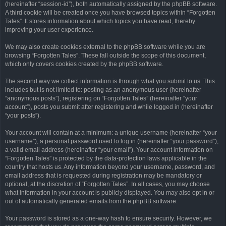
(hereinafter “session-id”), both automatically assigned by the phpBB software.
A third cookie will be created once you have browsed topics within “Forgotten
Tales”. It stores information about which topics you have read, thereby
improving your user experience.
We may also create cookies external to the phpBB software while you are
browsing “Forgotten Tales”. These fall outside the scope of this document,
which only covers cookies created by the phpBB software.
The second way we collect information is through what you submit to us. This
includes but is not limited to: posting as an anonymous user (hereinafter
“anonymous posts”), registering on “Forgotten Tales” (hereinafter “your
account”), posts you submit after registering and while logged in (hereinafter
“your posts”).
Your account will contain at a minimum: a unique username (hereinafter “your
username”), a personal password used to log in (hereinafter “your password”),
a valid email address (hereinafter “your email”). Your account information on
“Forgotten Tales” is protected by the data-protection laws applicable in the
country that hosts us. Any information beyond your username, password, and
email address that is requested during registration may be mandatory or
optional, at the discretion of “Forgotten Tales”. In all cases, you may choose
what information in your account is publicly displayed. You may also opt in or
out of automatically generated emails from the phpBB software.
Your password is stored as a one-way hash to ensure security. However, we