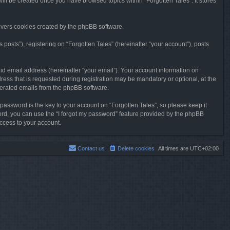
will be created once you have browsed topics within “Forgotten Tales”. It stores
overs cookies created by the phpBB software.
osts”), registering on “Forgotten Tales” (hereinafter “your account”), posts
id email address (hereinafter “your email”). Your account information on
ress that is requested during registration may be mandatory or optional, at the
enerated emails from the phpBB software.
ssword is the key to your account on “Forgotten Tales”, so please keep it
sword, you can use the “I forgot my password” feature provided by the phpBB
ccess to your account.
Contact us
Delete cookies
All times are
UTC+02:00