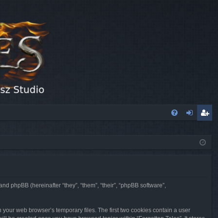
FA
og
eg
Q
in
ist
er
 and phpBB (hereinafter “they”, “them”, “their”, “phpBB software”,
n your web browser’s temporary files. The first two cookies contain a user