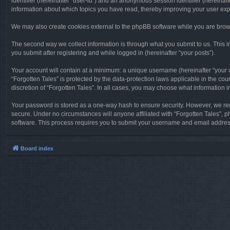
identifier (hereinafter “user-id”) and an anonymous session identifier (hereinaf
information about which topics you have read, thereby improving your user ex
We may also create cookies external to the phpBB software while you are brows
The second way we collect information is through what you submit to us. This in
you submit after registering and while logged in (hereinafter “your posts”).
Your account will contain at a minimum: a unique username (hereinafter “your u
“Forgotten Tales” is protected by the data-protection laws applicable in the c
discretion of “Forgotten Tales”. In all cases, you may choose what information 
Your password is stored as a one-way hash to ensure security. However, we re
secure. Under no circumstances will anyone affiliated with “Forgotten Tales”, p
software. This process requires you to submit your username and email address
Board index