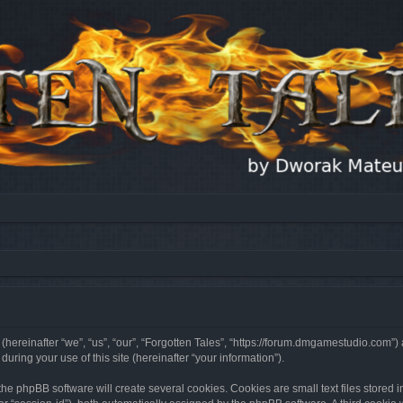
 (hereinafter “we”, “us”, “our”, “Forgotten Tales”, “https://forum.dmgamestudio.com”)
ing your use of this site (hereinafter “your information”).
he phpBB software will create several cookies. Cookies are small text files stored i