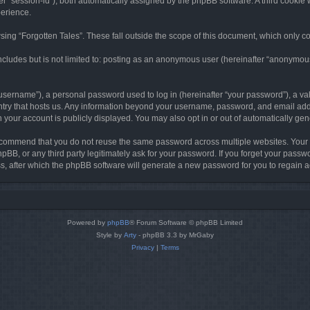
ter “session-id”), both automatically assigned by the phpBB software. A third cookie 
perience.
ing “Forgotten Tales”. These fall outside the scope of this document, which only c
cludes but is not limited to: posting as an anonymous user (hereinafter “anonymous p
sername”), a personal password used to log in (hereinafter “your password”), a val
ountry that hosts us. Any information beyond your username, password, and email add
in your account is publicly displayed. You may also opt in or out of automatically g
commend that you do not reuse the same password across multiple websites. Your pa
hpBB, or any third party legitimately ask for your password. If you forget your pas
, after which the phpBB software will generate a new password for you to regain a
Powered by
phpBB
® Forum Software © phpBB Limited
Style by
Arty
- phpBB 3.3 by MrGaby
Privacy
|
Terms