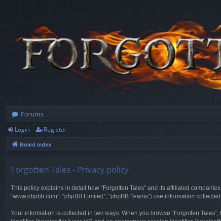
Forums
Login
Register
Board index
Forgotten Tales - Privacy policy
This policy explains in detail how “Forgotten Tales” and its affiliated companies
“www.phpbb.com”, “phpBB Limited”, “phpBB Teams”) use information collected dur
Your information is collected in two ways. When you browse “Forgotten Tales”, t