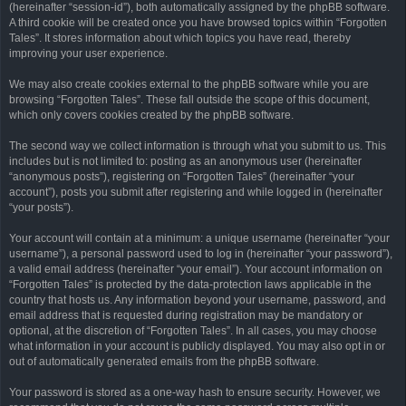
(hereinafter “session-id”), both automatically assigned by the phpBB software.
A third cookie will be created once you have browsed topics within “Forgotten
Tales”. It stores information about which topics you have read, thereby
improving your user experience.
We may also create cookies external to the phpBB software while you are
browsing “Forgotten Tales”. These fall outside the scope of this document,
which only covers cookies created by the phpBB software.
The second way we collect information is through what you submit to us. This
includes but is not limited to: posting as an anonymous user (hereinafter
“anonymous posts”), registering on “Forgotten Tales” (hereinafter “your
account”), posts you submit after registering and while logged in (hereinafter
“your posts”).
Your account will contain at a minimum: a unique username (hereinafter “your
username”), a personal password used to log in (hereinafter “your password”),
a valid email address (hereinafter “your email”). Your account information on
“Forgotten Tales” is protected by the data-protection laws applicable in the
country that hosts us. Any information beyond your username, password, and
email address that is requested during registration may be mandatory or
optional, at the discretion of “Forgotten Tales”. In all cases, you may choose
what information in your account is publicly displayed. You may also opt in or
out of automatically generated emails from the phpBB software.
Your password is stored as a one-way hash to ensure security. However, we