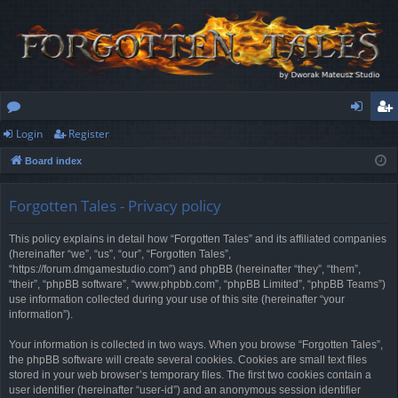
Login
Register
or
og
eg
Board index
u
in
ist
m
er
Forgotten Tales - Privacy policy
s
This policy explains in detail how “Forgotten Tales” and its affiliated companies
(hereinafter “we”, “us”, “our”, “Forgotten Tales”,
“https://forum.dmgamestudio.com”) and phpBB (hereinafter “they”, “them”,
“their”, “phpBB software”, “www.phpbb.com”, “phpBB Limited”, “phpBB Teams”)
use information collected during your use of this site (hereinafter “your
information”).
Your information is collected in two ways. When you browse “Forgotten Tales”,
the phpBB software will create several cookies. Cookies are small text files
stored in your web browser’s temporary files. The first two cookies contain a
user identifier (hereinafter “user-id”) and an anonymous session identifier