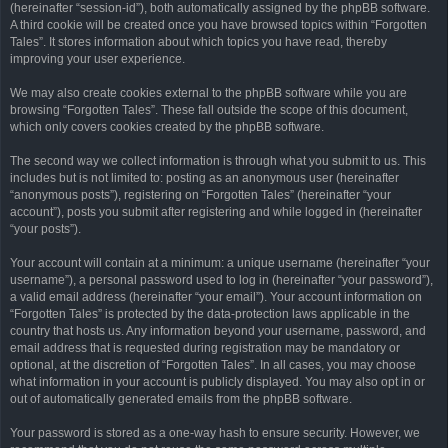
(hereinafter “session-id”), both automatically assigned by the phpBB software.
A third cookie will be created once you have browsed topics within “Forgotten
Tales”. It stores information about which topics you have read, thereby
improving your user experience.
We may also create cookies external to the phpBB software while you are
browsing “Forgotten Tales”. These fall outside the scope of this document,
which only covers cookies created by the phpBB software.
The second way we collect information is through what you submit to us. This
includes but is not limited to: posting as an anonymous user (hereinafter
“anonymous posts”), registering on “Forgotten Tales” (hereinafter “your
account”), posts you submit after registering and while logged in (hereinafter
“your posts”).
Your account will contain at a minimum: a unique username (hereinafter “your
username”), a personal password used to log in (hereinafter “your password”),
a valid email address (hereinafter “your email”). Your account information on
“Forgotten Tales” is protected by the data-protection laws applicable in the
country that hosts us. Any information beyond your username, password, and
email address that is requested during registration may be mandatory or
optional, at the discretion of “Forgotten Tales”. In all cases, you may choose
what information in your account is publicly displayed. You may also opt in or
out of automatically generated emails from the phpBB software.
Your password is stored as a one-way hash to ensure security. However, we