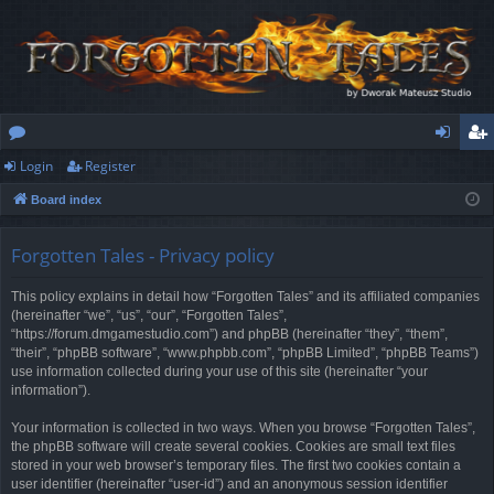
Login
Register
or
og
eg
Board index
u
in
ist
m
er
Forgotten Tales - Privacy policy
s
This policy explains in detail how “Forgotten Tales” and its affiliated companies
(hereinafter “we”, “us”, “our”, “Forgotten Tales”,
“https://forum.dmgamestudio.com”) and phpBB (hereinafter “they”, “them”,
“their”, “phpBB software”, “www.phpbb.com”, “phpBB Limited”, “phpBB Teams”)
use information collected during your use of this site (hereinafter “your
information”).
Your information is collected in two ways. When you browse “Forgotten Tales”,
the phpBB software will create several cookies. Cookies are small text files
stored in your web browser’s temporary files. The first two cookies contain a
user identifier (hereinafter “user-id”) and an anonymous session identifier