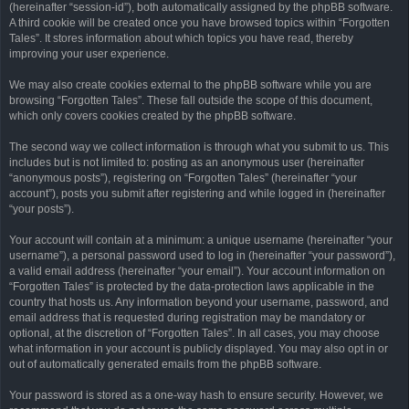
(hereinafter “session-id”), both automatically assigned by the phpBB software.
A third cookie will be created once you have browsed topics within “Forgotten
Tales”. It stores information about which topics you have read, thereby
improving your user experience.
We may also create cookies external to the phpBB software while you are
browsing “Forgotten Tales”. These fall outside the scope of this document,
which only covers cookies created by the phpBB software.
The second way we collect information is through what you submit to us. This
includes but is not limited to: posting as an anonymous user (hereinafter
“anonymous posts”), registering on “Forgotten Tales” (hereinafter “your
account”), posts you submit after registering and while logged in (hereinafter
“your posts”).
Your account will contain at a minimum: a unique username (hereinafter “your
username”), a personal password used to log in (hereinafter “your password”),
a valid email address (hereinafter “your email”). Your account information on
“Forgotten Tales” is protected by the data-protection laws applicable in the
country that hosts us. Any information beyond your username, password, and
email address that is requested during registration may be mandatory or
optional, at the discretion of “Forgotten Tales”. In all cases, you may choose
what information in your account is publicly displayed. You may also opt in or
out of automatically generated emails from the phpBB software.
Your password is stored as a one-way hash to ensure security. However, we