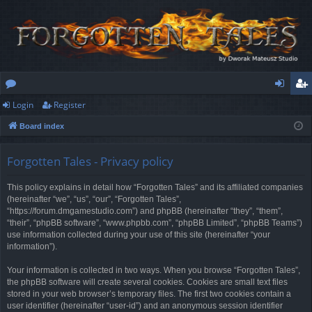
Login
Register
or
og
eg
Board index
u
in
ist
m
er
Forgotten Tales - Privacy policy
s
This policy explains in detail how “Forgotten Tales” and its affiliated companies
(hereinafter “we”, “us”, “our”, “Forgotten Tales”,
“https://forum.dmgamestudio.com”) and phpBB (hereinafter “they”, “them”,
“their”, “phpBB software”, “www.phpbb.com”, “phpBB Limited”, “phpBB Teams”)
use information collected during your use of this site (hereinafter “your
information”).
Your information is collected in two ways. When you browse “Forgotten Tales”,
the phpBB software will create several cookies. Cookies are small text files
stored in your web browser’s temporary files. The first two cookies contain a
user identifier (hereinafter “user-id”) and an anonymous session identifier