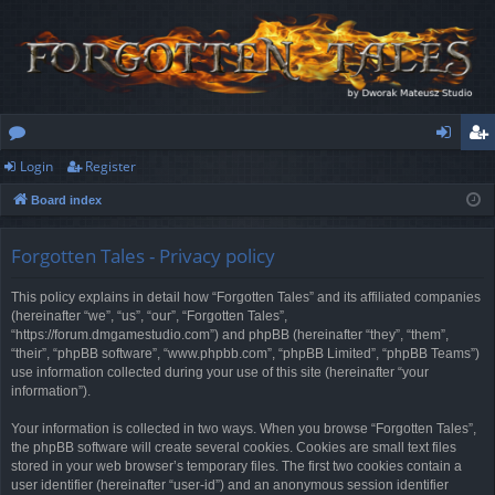
Login
Register
or
og
eg
Board index
u
in
ist
m
er
Forgotten Tales - Privacy policy
s
This policy explains in detail how “Forgotten Tales” and its affiliated companies
(hereinafter “we”, “us”, “our”, “Forgotten Tales”,
“https://forum.dmgamestudio.com”) and phpBB (hereinafter “they”, “them”,
“their”, “phpBB software”, “www.phpbb.com”, “phpBB Limited”, “phpBB Teams”)
use information collected during your use of this site (hereinafter “your
information”).
Your information is collected in two ways. When you browse “Forgotten Tales”,
the phpBB software will create several cookies. Cookies are small text files
stored in your web browser’s temporary files. The first two cookies contain a
user identifier (hereinafter “user-id”) and an anonymous session identifier