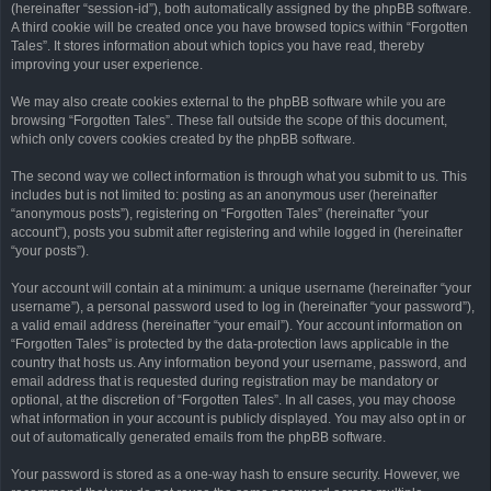
(hereinafter “session-id”), both automatically assigned by the phpBB software.
A third cookie will be created once you have browsed topics within “Forgotten
Tales”. It stores information about which topics you have read, thereby
improving your user experience.
We may also create cookies external to the phpBB software while you are
browsing “Forgotten Tales”. These fall outside the scope of this document,
which only covers cookies created by the phpBB software.
The second way we collect information is through what you submit to us. This
includes but is not limited to: posting as an anonymous user (hereinafter
“anonymous posts”), registering on “Forgotten Tales” (hereinafter “your
account”), posts you submit after registering and while logged in (hereinafter
“your posts”).
Your account will contain at a minimum: a unique username (hereinafter “your
username”), a personal password used to log in (hereinafter “your password”),
a valid email address (hereinafter “your email”). Your account information on
“Forgotten Tales” is protected by the data-protection laws applicable in the
country that hosts us. Any information beyond your username, password, and
email address that is requested during registration may be mandatory or
optional, at the discretion of “Forgotten Tales”. In all cases, you may choose
what information in your account is publicly displayed. You may also opt in or
out of automatically generated emails from the phpBB software.
Your password is stored as a one-way hash to ensure security. However, we