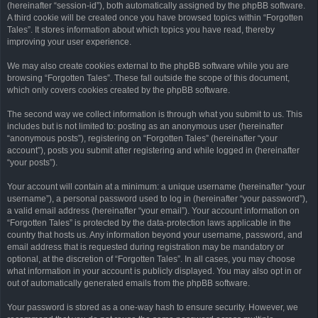
(hereinafter “session-id”), both automatically assigned by the phpBB software.
A third cookie will be created once you have browsed topics within “Forgotten
Tales”. It stores information about which topics you have read, thereby
improving your user experience.
We may also create cookies external to the phpBB software while you are
browsing “Forgotten Tales”. These fall outside the scope of this document,
which only covers cookies created by the phpBB software.
The second way we collect information is through what you submit to us. This
includes but is not limited to: posting as an anonymous user (hereinafter
“anonymous posts”), registering on “Forgotten Tales” (hereinafter “your
account”), posts you submit after registering and while logged in (hereinafter
“your posts”).
Your account will contain at a minimum: a unique username (hereinafter “your
username”), a personal password used to log in (hereinafter “your password”),
a valid email address (hereinafter “your email”). Your account information on
“Forgotten Tales” is protected by the data-protection laws applicable in the
country that hosts us. Any information beyond your username, password, and
email address that is requested during registration may be mandatory or
optional, at the discretion of “Forgotten Tales”. In all cases, you may choose
what information in your account is publicly displayed. You may also opt in or
out of automatically generated emails from the phpBB software.
Your password is stored as a one-way hash to ensure security. However, we