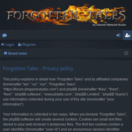
Login
Register
or
og
eg
Board index
u
in
ist
m
er
Forgotten Tales - Privacy policy
s
This policy explains in detail how “Forgotten Tales” and its affiliated companies
(hereinafter “we”, “us”, “our”, “Forgotten Tales”,
“https://forum.dmgamestudio.com”) and phpBB (hereinafter “they”, “them”,
“their”, “phpBB software”, “www.phpbb.com”, “phpBB Limited”, “phpBB Teams”)
use information collected during your use of this site (hereinafter “your
information”).
Your information is collected in two ways. When you browse “Forgotten Tales”,
the phpBB software will create several cookies. Cookies are small text files
stored in your web browser’s temporary files. The first two cookies contain a
user identifier (hereinafter “user-id”) and an anonymous session identifier