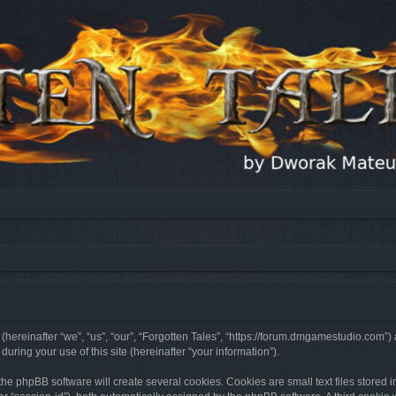
 (hereinafter “we”, “us”, “our”, “Forgotten Tales”, “https://forum.dmgamestudio.com”)
ing your use of this site (hereinafter “your information”).
he phpBB software will create several cookies. Cookies are small text files stored i