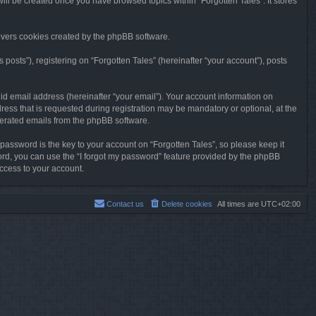
will be created once you have browsed topics within “Forgotten Tales”. It stores
overs cookies created by the phpBB software.
osts”), registering on “Forgotten Tales” (hereinafter “your account”), posts
id email address (hereinafter “your email”). Your account information on
ress that is requested during registration may be mandatory or optional, at the
enerated emails from the phpBB software.
ssword is the key to your account on “Forgotten Tales”, so please keep it
sword, you can use the “I forgot my password” feature provided by the phpBB
ccess to your account.
Contact us
Delete cookies
All times are
UTC+02:00