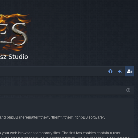
FA
og
eg
Q
in
ist
er
 and phpBB (hereinafter “they”, “them”, “their”, “phpBB software”,
n your web browser’s temporary files. The first two cookies contain a user