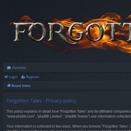
Forums
Login
Register
Board index
Forgotten Tales - Privacy policy
This policy explains in detail how “Forgotten Tales” and its affiliated companies
“www.phpbb.com”, “phpBB Limited”, “phpBB Teams”) use information collected dur
Your information is collected in two ways. When you browse “Forgotten Tales”, t