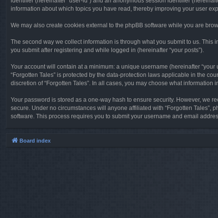
identifier (hereinafter “user-id”) and an anonymous session identifier (hereinaf
information about which topics you have read, thereby improving your user ex
We may also create cookies external to the phpBB software while you are brows
The second way we collect information is through what you submit to us. This in
you submit after registering and while logged in (hereinafter “your posts”).
Your account will contain at a minimum: a unique username (hereinafter “your u
“Forgotten Tales” is protected by the data-protection laws applicable in the c
discretion of “Forgotten Tales”. In all cases, you may choose what information 
Your password is stored as a one-way hash to ensure security. However, we re
secure. Under no circumstances will anyone affiliated with “Forgotten Tales”, p
software. This process requires you to submit your username and email address
Board index