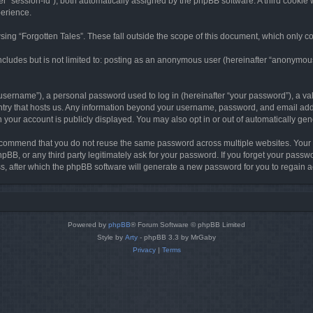
ter “session-id”), both automatically assigned by the phpBB software. A third cookie 
perience.
ing “Forgotten Tales”. These fall outside the scope of this document, which only c
cludes but is not limited to: posting as an anonymous user (hereinafter “anonymous p
sername”), a personal password used to log in (hereinafter “your password”), a val
ountry that hosts us. Any information beyond your username, password, and email add
in your account is publicly displayed. You may also opt in or out of automatically g
commend that you do not reuse the same password across multiple websites. Your pa
hpBB, or any third party legitimately ask for your password. If you forget your pas
, after which the phpBB software will generate a new password for you to regain a
Powered by
phpBB
® Forum Software © phpBB Limited
Style by
Arty
- phpBB 3.3 by MrGaby
Privacy
|
Terms