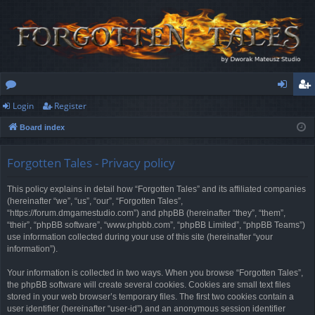
Login
Register
or
og
eg
Board index
u
in
ist
m
er
Forgotten Tales - Privacy policy
s
This policy explains in detail how “Forgotten Tales” and its affiliated companies
(hereinafter “we”, “us”, “our”, “Forgotten Tales”,
“https://forum.dmgamestudio.com”) and phpBB (hereinafter “they”, “them”,
“their”, “phpBB software”, “www.phpbb.com”, “phpBB Limited”, “phpBB Teams”)
use information collected during your use of this site (hereinafter “your
information”).
Your information is collected in two ways. When you browse “Forgotten Tales”,
the phpBB software will create several cookies. Cookies are small text files
stored in your web browser’s temporary files. The first two cookies contain a
user identifier (hereinafter “user-id”) and an anonymous session identifier