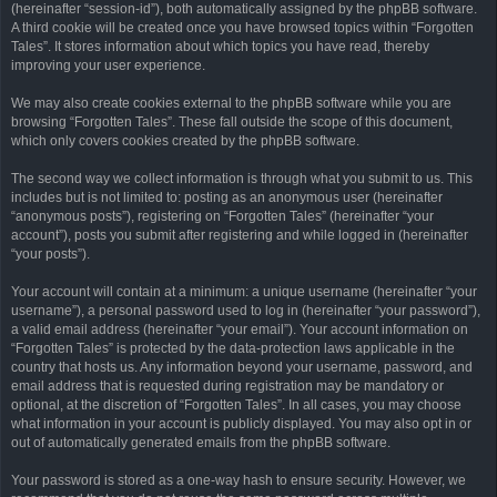
(hereinafter “session-id”), both automatically assigned by the phpBB software.
A third cookie will be created once you have browsed topics within “Forgotten
Tales”. It stores information about which topics you have read, thereby
improving your user experience.
We may also create cookies external to the phpBB software while you are
browsing “Forgotten Tales”. These fall outside the scope of this document,
which only covers cookies created by the phpBB software.
The second way we collect information is through what you submit to us. This
includes but is not limited to: posting as an anonymous user (hereinafter
“anonymous posts”), registering on “Forgotten Tales” (hereinafter “your
account”), posts you submit after registering and while logged in (hereinafter
“your posts”).
Your account will contain at a minimum: a unique username (hereinafter “your
username”), a personal password used to log in (hereinafter “your password”),
a valid email address (hereinafter “your email”). Your account information on
“Forgotten Tales” is protected by the data-protection laws applicable in the
country that hosts us. Any information beyond your username, password, and
email address that is requested during registration may be mandatory or
optional, at the discretion of “Forgotten Tales”. In all cases, you may choose
what information in your account is publicly displayed. You may also opt in or
out of automatically generated emails from the phpBB software.
Your password is stored as a one-way hash to ensure security. However, we