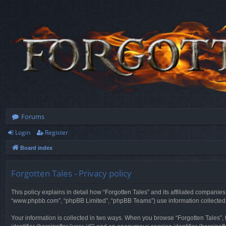
Forums
Login
Register
Board index
Forgotten Tales - Privacy policy
This policy explains in detail how “Forgotten Tales” and its affiliated companies
“www.phpbb.com”, “phpBB Limited”, “phpBB Teams”) use information collected dur
Your information is collected in two ways. When you browse “Forgotten Tales”, t