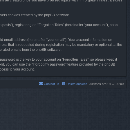
will be created once you have browsed topics within “Forgotten Tales”. It stores
overs cookies created by the phpBB software.
osts”), registering on “Forgotten Tales” (hereinafter “your account”), posts
id email address (hereinafter “your email”). Your account information on
ress that is requested during registration may be mandatory or optional, at the
enerated emails from the phpBB software.
ssword is the key to your account on “Forgotten Tales”, so please keep it
sword, you can use the “I forgot my password” feature provided by the phpBB
ccess to your account.
Contact us
Delete cookies
All times are
UTC+02:00