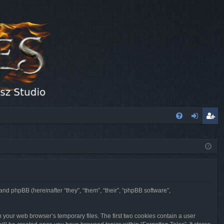
FA
og
eg
Q
in
ist
er
 and phpBB (hereinafter “they”, “them”, “their”, “phpBB software”,
n your web browser’s temporary files. The first two cookies contain a user