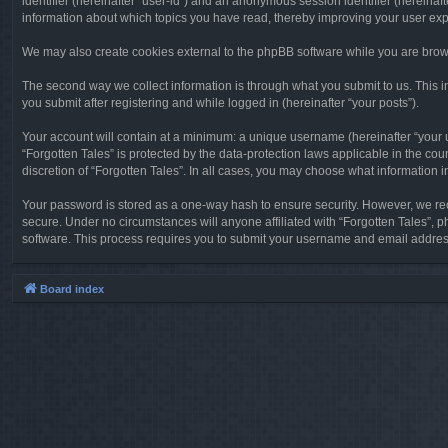
identifier (hereinafter “user-id”) and an anonymous session identifier (hereinaf
information about which topics you have read, thereby improving your user ex
We may also create cookies external to the phpBB software while you are brows
The second way we collect information is through what you submit to us. This in
you submit after registering and while logged in (hereinafter “your posts”).
Your account will contain at a minimum: a unique username (hereinafter “your u
“Forgotten Tales” is protected by the data-protection laws applicable in the c
discretion of “Forgotten Tales”. In all cases, you may choose what information 
Your password is stored as a one-way hash to ensure security. However, we re
secure. Under no circumstances will anyone affiliated with “Forgotten Tales”, p
software. This process requires you to submit your username and email address
Board index