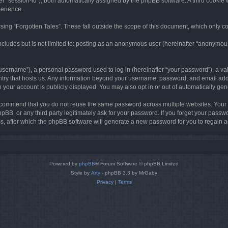
ter “session-id”), both automatically assigned by the phpBB software. A third cookie 
perience.
ing “Forgotten Tales”. These fall outside the scope of this document, which only c
cludes but is not limited to: posting as an anonymous user (hereinafter “anonymous p
sername”), a personal password used to log in (hereinafter “your password”), a val
ountry that hosts us. Any information beyond your username, password, and email add
in your account is publicly displayed. You may also opt in or out of automatically g
commend that you do not reuse the same password across multiple websites. Your pa
hpBB, or any third party legitimately ask for your password. If you forget your pas
, after which the phpBB software will generate a new password for you to regain a
Powered by
phpBB
® Forum Software © phpBB Limited
Style by
Arty
- phpBB 3.3 by MrGaby
Privacy
|
Terms