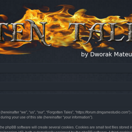
 (hereinafter “we”, “us”, “our”, “Forgotten Tales”, “https://forum.dmgamestudio.com”)
ing your use of this site (hereinafter “your information”).
he phpBB software will create several cookies. Cookies are small text files stored i