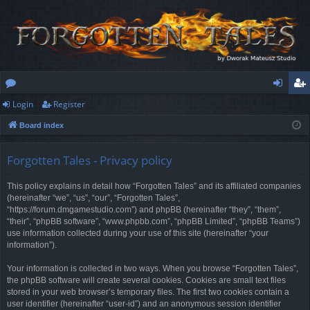
Login
Register
or
og
eg
Board index
u
in
ist
m
er
Forgotten Tales - Privacy policy
s
This policy explains in detail how “Forgotten Tales” and its affiliated companies
(hereinafter “we”, “us”, “our”, “Forgotten Tales”,
“https://forum.dmgamestudio.com”) and phpBB (hereinafter “they”, “them”,
“their”, “phpBB software”, “www.phpbb.com”, “phpBB Limited”, “phpBB Teams”)
use information collected during your use of this site (hereinafter “your
information”).
Your information is collected in two ways. When you browse “Forgotten Tales”,
the phpBB software will create several cookies. Cookies are small text files
stored in your web browser’s temporary files. The first two cookies contain a
user identifier (hereinafter “user-id”) and an anonymous session identifier