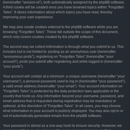
(hereinafter “session-id”), both automatically assigned by the phpBB software.
A third cookie will be created once you have browsed topics within “Forgotten
Tales”. It stores information about which topics you have read, thereby
improving your user experience.
We may also create cookies external to the phpBB software while you are
browsing “Forgotten Tales”. These fall outside the scope of this document,
which only covers cookies created by the phpBB software.
The second way we collect information is through what you submit to us. This
includes but is not limited to: posting as an anonymous user (hereinafter
“anonymous posts”), registering on “Forgotten Tales” (hereinafter “your
account”), posts you submit after registering and while logged in (hereinafter
“your posts”).
Your account will contain at a minimum: a unique username (hereinafter “your
username”), a personal password used to log in (hereinafter “your password”),
a valid email address (hereinafter “your email”). Your account information on
“Forgotten Tales” is protected by the data-protection laws applicable in the
country that hosts us. Any information beyond your username, password, and
email address that is requested during registration may be mandatory or
optional, at the discretion of “Forgotten Tales”. In all cases, you may choose
what information in your account is publicly displayed. You may also opt in or
out of automatically generated emails from the phpBB software.
Your password is stored as a one-way hash to ensure security. However, we