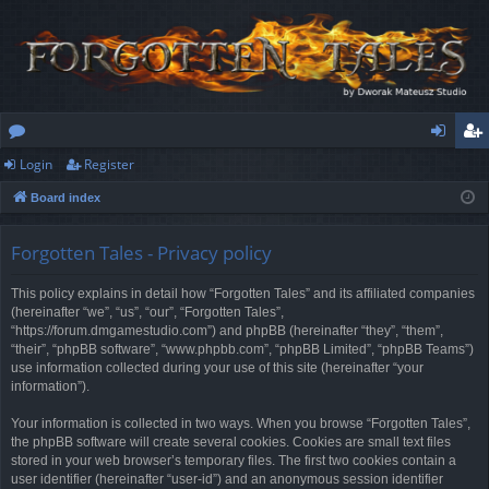
Login
Register
or
og
eg
Board index
u
in
ist
m
er
Forgotten Tales - Privacy policy
s
This policy explains in detail how “Forgotten Tales” and its affiliated companies
(hereinafter “we”, “us”, “our”, “Forgotten Tales”,
“https://forum.dmgamestudio.com”) and phpBB (hereinafter “they”, “them”,
“their”, “phpBB software”, “www.phpbb.com”, “phpBB Limited”, “phpBB Teams”)
use information collected during your use of this site (hereinafter “your
information”).
Your information is collected in two ways. When you browse “Forgotten Tales”,
the phpBB software will create several cookies. Cookies are small text files
stored in your web browser’s temporary files. The first two cookies contain a
user identifier (hereinafter “user-id”) and an anonymous session identifier