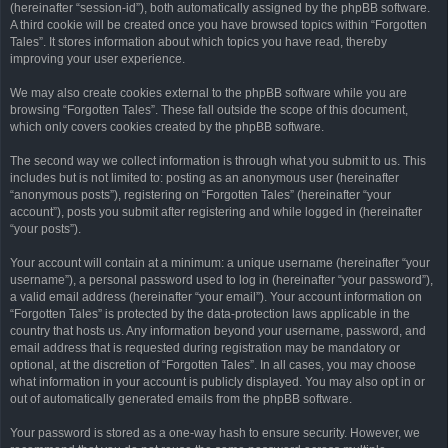
(hereinafter “session-id”), both automatically assigned by the phpBB software.
A third cookie will be created once you have browsed topics within “Forgotten
Tales”. It stores information about which topics you have read, thereby
improving your user experience.
We may also create cookies external to the phpBB software while you are
browsing “Forgotten Tales”. These fall outside the scope of this document,
which only covers cookies created by the phpBB software.
The second way we collect information is through what you submit to us. This
includes but is not limited to: posting as an anonymous user (hereinafter
“anonymous posts”), registering on “Forgotten Tales” (hereinafter “your
account”), posts you submit after registering and while logged in (hereinafter
“your posts”).
Your account will contain at a minimum: a unique username (hereinafter “your
username”), a personal password used to log in (hereinafter “your password”),
a valid email address (hereinafter “your email”). Your account information on
“Forgotten Tales” is protected by the data-protection laws applicable in the
country that hosts us. Any information beyond your username, password, and
email address that is requested during registration may be mandatory or
optional, at the discretion of “Forgotten Tales”. In all cases, you may choose
what information in your account is publicly displayed. You may also opt in or
out of automatically generated emails from the phpBB software.
Your password is stored as a one-way hash to ensure security. However, we