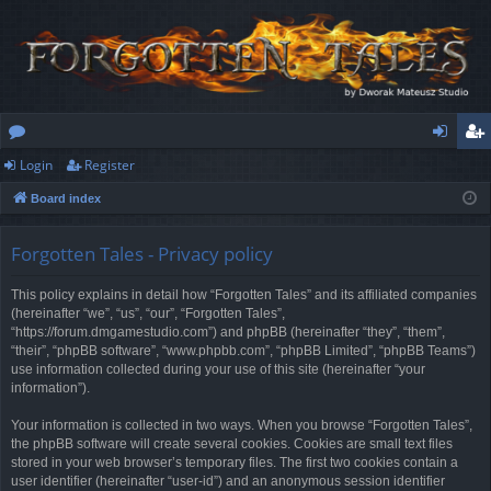
Login
Register
or
og
eg
Board index
u
in
ist
m
er
Forgotten Tales - Privacy policy
s
This policy explains in detail how “Forgotten Tales” and its affiliated companies
(hereinafter “we”, “us”, “our”, “Forgotten Tales”,
“https://forum.dmgamestudio.com”) and phpBB (hereinafter “they”, “them”,
“their”, “phpBB software”, “www.phpbb.com”, “phpBB Limited”, “phpBB Teams”)
use information collected during your use of this site (hereinafter “your
information”).
Your information is collected in two ways. When you browse “Forgotten Tales”,
the phpBB software will create several cookies. Cookies are small text files
stored in your web browser’s temporary files. The first two cookies contain a
user identifier (hereinafter “user-id”) and an anonymous session identifier