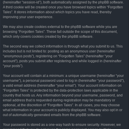
(hereinafter “session-id”), both automatically assigned by the phpBB software.
A third cookie will be created once you have browsed topics within “Forgotten
Tales”. It stores information about which topics you have read, thereby
improving your user experience.
We may also create cookies external to the phpBB software while you are
browsing “Forgotten Tales”. These fall outside the scope of this document,
which only covers cookies created by the phpBB software.
The second way we collect information is through what you submit to us. This
includes but is not limited to: posting as an anonymous user (hereinafter
“anonymous posts”), registering on “Forgotten Tales” (hereinafter “your
account”), posts you submit after registering and while logged in (hereinafter
“your posts”).
Your account will contain at a minimum: a unique username (hereinafter “your
username”), a personal password used to log in (hereinafter “your password”),
a valid email address (hereinafter “your email”). Your account information on
“Forgotten Tales” is protected by the data-protection laws applicable in the
country that hosts us. Any information beyond your username, password, and
email address that is requested during registration may be mandatory or
optional, at the discretion of “Forgotten Tales”. In all cases, you may choose
what information in your account is publicly displayed. You may also opt in or
out of automatically generated emails from the phpBB software.
Your password is stored as a one-way hash to ensure security. However, we