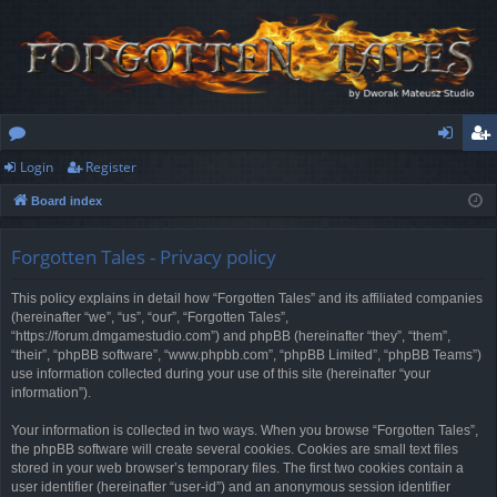
Login
Register
or
og
eg
Board index
u
in
ist
m
er
Forgotten Tales - Privacy policy
s
This policy explains in detail how “Forgotten Tales” and its affiliated companies
(hereinafter “we”, “us”, “our”, “Forgotten Tales”,
“https://forum.dmgamestudio.com”) and phpBB (hereinafter “they”, “them”,
“their”, “phpBB software”, “www.phpbb.com”, “phpBB Limited”, “phpBB Teams”)
use information collected during your use of this site (hereinafter “your
information”).
Your information is collected in two ways. When you browse “Forgotten Tales”,
the phpBB software will create several cookies. Cookies are small text files
stored in your web browser’s temporary files. The first two cookies contain a
user identifier (hereinafter “user-id”) and an anonymous session identifier