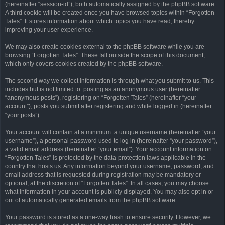
(hereinafter “session-id”), both automatically assigned by the phpBB software.
A third cookie will be created once you have browsed topics within “Forgotten
Tales”. It stores information about which topics you have read, thereby
improving your user experience.
We may also create cookies external to the phpBB software while you are
browsing “Forgotten Tales”. These fall outside the scope of this document,
which only covers cookies created by the phpBB software.
The second way we collect information is through what you submit to us. This
includes but is not limited to: posting as an anonymous user (hereinafter
“anonymous posts”), registering on “Forgotten Tales” (hereinafter “your
account”), posts you submit after registering and while logged in (hereinafter
“your posts”).
Your account will contain at a minimum: a unique username (hereinafter “your
username”), a personal password used to log in (hereinafter “your password”),
a valid email address (hereinafter “your email”). Your account information on
“Forgotten Tales” is protected by the data-protection laws applicable in the
country that hosts us. Any information beyond your username, password, and
email address that is requested during registration may be mandatory or
optional, at the discretion of “Forgotten Tales”. In all cases, you may choose
what information in your account is publicly displayed. You may also opt in or
out of automatically generated emails from the phpBB software.
Your password is stored as a one-way hash to ensure security. However, we