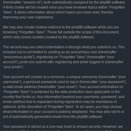
(hereinafter “session-id”), both automatically assigned by the phpBB software.
A third cookie will be created once you have browsed topics within “Forgotten
Tales”. It stores information about which topics you have read, thereby
improving your user experience.
We may also create cookies external to the phpBB software while you are
browsing “Forgotten Tales”. These fall outside the scope of this document,
which only covers cookies created by the phpBB software.
The second way we collect information is through what you submit to us. This
includes but is not limited to: posting as an anonymous user (hereinafter
“anonymous posts”), registering on “Forgotten Tales” (hereinafter “your
account”), posts you submit after registering and while logged in (hereinafter
“your posts”).
Your account will contain at a minimum: a unique username (hereinafter “your
username”), a personal password used to log in (hereinafter “your password”),
a valid email address (hereinafter “your email”). Your account information on
“Forgotten Tales” is protected by the data-protection laws applicable in the
country that hosts us. Any information beyond your username, password, and
email address that is requested during registration may be mandatory or
optional, at the discretion of “Forgotten Tales”. In all cases, you may choose
what information in your account is publicly displayed. You may also opt in or
out of automatically generated emails from the phpBB software.
Your password is stored as a one-way hash to ensure security. However, we