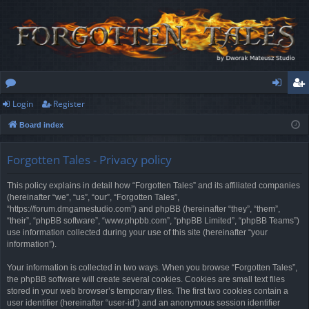
Login
Register
or
og
eg
Board index
u
in
ist
m
er
Forgotten Tales - Privacy policy
s
This policy explains in detail how “Forgotten Tales” and its affiliated companies
(hereinafter “we”, “us”, “our”, “Forgotten Tales”,
“https://forum.dmgamestudio.com”) and phpBB (hereinafter “they”, “them”,
“their”, “phpBB software”, “www.phpbb.com”, “phpBB Limited”, “phpBB Teams”)
use information collected during your use of this site (hereinafter “your
information”).
Your information is collected in two ways. When you browse “Forgotten Tales”,
the phpBB software will create several cookies. Cookies are small text files
stored in your web browser’s temporary files. The first two cookies contain a
user identifier (hereinafter “user-id”) and an anonymous session identifier