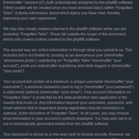
(hereinafter “session-id”), both automatically assigned by the phpBB software.
A third cookie will be created once you have browsed topics within “Forgotten
Tales”. It stores information about which topics you have read, thereby
improving your user experience.
We may also create cookies external to the phpBB software while you are
browsing “Forgotten Tales”. These fall outside the scope of this document,
which only covers cookies created by the phpBB software.
The second way we collect information is through what you submit to us. This
includes but is not limited to: posting as an anonymous user (hereinafter
“anonymous posts”), registering on “Forgotten Tales” (hereinafter “your
account”), posts you submit after registering and while logged in (hereinafter
“your posts”).
Your account will contain at a minimum: a unique username (hereinafter “your
username”), a personal password used to log in (hereinafter “your password”),
a valid email address (hereinafter “your email”). Your account information on
“Forgotten Tales” is protected by the data-protection laws applicable in the
country that hosts us. Any information beyond your username, password, and
email address that is requested during registration may be mandatory or
optional, at the discretion of “Forgotten Tales”. In all cases, you may choose
what information in your account is publicly displayed. You may also opt in or
out of automatically generated emails from the phpBB software.
Your password is stored as a one-way hash to ensure security. However, we