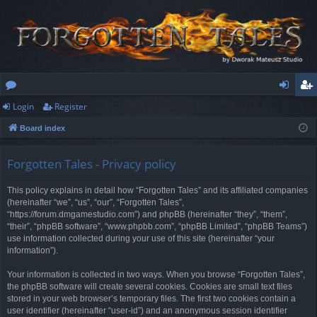
Login
Register
or
og
eg
Board index
u
in
ist
m
er
Forgotten Tales - Privacy policy
s
This policy explains in detail how “Forgotten Tales” and its affiliated companies
(hereinafter “we”, “us”, “our”, “Forgotten Tales”,
“https://forum.dmgamestudio.com”) and phpBB (hereinafter “they”, “them”,
“their”, “phpBB software”, “www.phpbb.com”, “phpBB Limited”, “phpBB Teams”)
use information collected during your use of this site (hereinafter “your
information”).
Your information is collected in two ways. When you browse “Forgotten Tales”,
the phpBB software will create several cookies. Cookies are small text files
stored in your web browser’s temporary files. The first two cookies contain a
user identifier (hereinafter “user-id”) and an anonymous session identifier