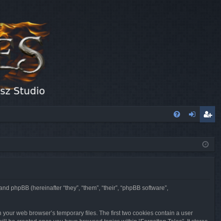
FA
og
eg
Q
in
ist
er
 and phpBB (hereinafter “they”, “them”, “their”, “phpBB software”,
n your web browser’s temporary files. The first two cookies contain a user