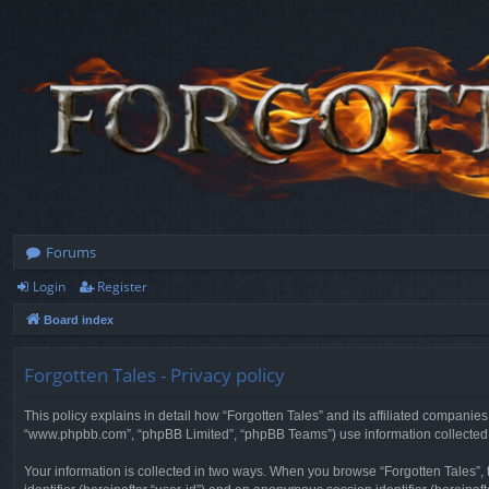
Forums
Login
Register
Board index
Forgotten Tales - Privacy policy
This policy explains in detail how “Forgotten Tales” and its affiliated companies
“www.phpbb.com”, “phpBB Limited”, “phpBB Teams”) use information collected dur
Your information is collected in two ways. When you browse “Forgotten Tales”, t