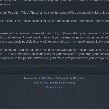
ter “session-id”), both automatically assigned by the phpBB software. A third cookie 
perience.
ing “Forgotten Tales”. These fall outside the scope of this document, which only c
cludes but is not limited to: posting as an anonymous user (hereinafter “anonymous p
sername”), a personal password used to log in (hereinafter “your password”), a val
ountry that hosts us. Any information beyond your username, password, and email add
in your account is publicly displayed. You may also opt in or out of automatically g
commend that you do not reuse the same password across multiple websites. Your pa
hpBB, or any third party legitimately ask for your password. If you forget your pas
, after which the phpBB software will generate a new password for you to regain a
Powered by
phpBB
® Forum Software © phpBB Limited
Style by
Arty
- phpBB 3.3 by MrGaby
Privacy
|
Terms