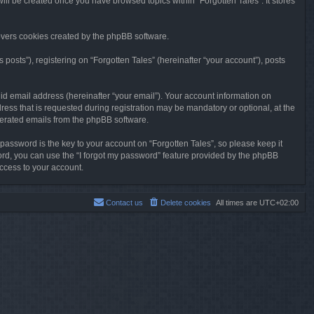
will be created once you have browsed topics within “Forgotten Tales”. It stores
overs cookies created by the phpBB software.
osts”), registering on “Forgotten Tales” (hereinafter “your account”), posts
id email address (hereinafter “your email”). Your account information on
ress that is requested during registration may be mandatory or optional, at the
enerated emails from the phpBB software.
ssword is the key to your account on “Forgotten Tales”, so please keep it
sword, you can use the “I forgot my password” feature provided by the phpBB
ccess to your account.
Contact us
Delete cookies
All times are
UTC+02:00