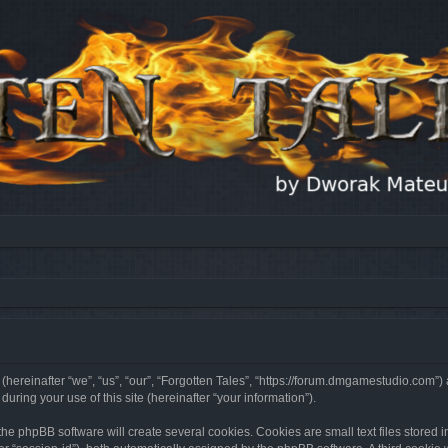
 (hereinafter “we”, “us”, “our”, “Forgotten Tales”, “https://forum.dmgamestudio.com”)
ing your use of this site (hereinafter “your information”).
he phpBB software will create several cookies. Cookies are small text files stored i