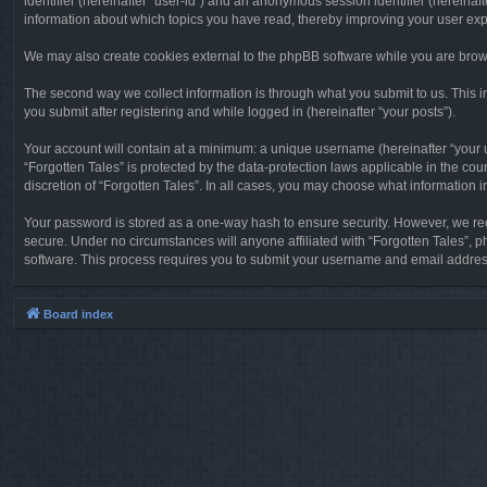
identifier (hereinafter “user-id”) and an anonymous session identifier (hereinaf
information about which topics you have read, thereby improving your user ex
We may also create cookies external to the phpBB software while you are brows
The second way we collect information is through what you submit to us. This in
you submit after registering and while logged in (hereinafter “your posts”).
Your account will contain at a minimum: a unique username (hereinafter “your u
“Forgotten Tales” is protected by the data-protection laws applicable in the c
discretion of “Forgotten Tales”. In all cases, you may choose what information 
Your password is stored as a one-way hash to ensure security. However, we re
secure. Under no circumstances will anyone affiliated with “Forgotten Tales”, p
software. This process requires you to submit your username and email address
Board index