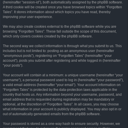
(hereinafter “session-id”), both automatically assigned by the phpBB software.
A third cookie will be created once you have browsed topics within “Forgotten
Tales”. It stores information about which topics you have read, thereby
improving your user experience.
We may also create cookies external to the phpBB software while you are
browsing “Forgotten Tales”. These fall outside the scope of this document,
which only covers cookies created by the phpBB software.
The second way we collect information is through what you submit to us. This
includes but is not limited to: posting as an anonymous user (hereinafter
“anonymous posts”), registering on “Forgotten Tales” (hereinafter “your
account”), posts you submit after registering and while logged in (hereinafter
“your posts”).
Your account will contain at a minimum: a unique username (hereinafter “your
username”), a personal password used to log in (hereinafter “your password”),
a valid email address (hereinafter “your email”). Your account information on
“Forgotten Tales” is protected by the data-protection laws applicable in the
country that hosts us. Any information beyond your username, password, and
email address that is requested during registration may be mandatory or
optional, at the discretion of “Forgotten Tales”. In all cases, you may choose
what information in your account is publicly displayed. You may also opt in or
out of automatically generated emails from the phpBB software.
Your password is stored as a one-way hash to ensure security. However, we