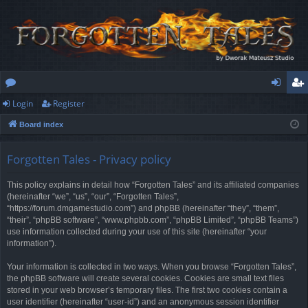
Login
Register
or
og
eg
Board index
u
in
ist
m
er
Forgotten Tales - Privacy policy
s
This policy explains in detail how “Forgotten Tales” and its affiliated companies
(hereinafter “we”, “us”, “our”, “Forgotten Tales”,
“https://forum.dmgamestudio.com”) and phpBB (hereinafter “they”, “them”,
“their”, “phpBB software”, “www.phpbb.com”, “phpBB Limited”, “phpBB Teams”)
use information collected during your use of this site (hereinafter “your
information”).
Your information is collected in two ways. When you browse “Forgotten Tales”,
the phpBB software will create several cookies. Cookies are small text files
stored in your web browser’s temporary files. The first two cookies contain a
user identifier (hereinafter “user-id”) and an anonymous session identifier