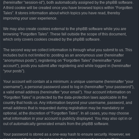
(hereinafter “session-id”), both automatically assigned by the phpBB software.
A third cookie will be created once you have browsed topics within “Forgotten
Tales”. It stores information about which topics you have read, thereby
improving your user experience.
We may also create cookies external to the phpBB software while you are
browsing “Forgotten Tales”. These fall outside the scope of this document,
which only covers cookies created by the phpBB software.
The second way we collect information is through what you submit to us. This
includes but is not limited to: posting as an anonymous user (hereinafter
“anonymous posts”), registering on “Forgotten Tales” (hereinafter “your
account”), posts you submit after registering and while logged in (hereinafter
“your posts”).
Your account will contain at a minimum: a unique username (hereinafter “your
username”), a personal password used to log in (hereinafter “your password”),
a valid email address (hereinafter “your email”). Your account information on
“Forgotten Tales” is protected by the data-protection laws applicable in the
country that hosts us. Any information beyond your username, password, and
email address that is requested during registration may be mandatory or
optional, at the discretion of “Forgotten Tales”. In all cases, you may choose
what information in your account is publicly displayed. You may also opt in or
out of automatically generated emails from the phpBB software.
Your password is stored as a one-way hash to ensure security. However, we