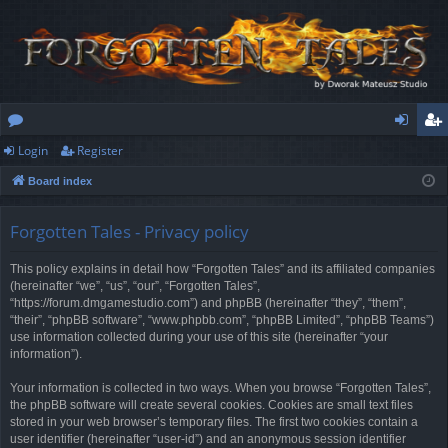
Login
Register
or
og
eg
Board index
u
in
ist
m
er
Forgotten Tales - Privacy policy
s
This policy explains in detail how “Forgotten Tales” and its affiliated companies
(hereinafter “we”, “us”, “our”, “Forgotten Tales”,
“https://forum.dmgamestudio.com”) and phpBB (hereinafter “they”, “them”,
“their”, “phpBB software”, “www.phpbb.com”, “phpBB Limited”, “phpBB Teams”)
use information collected during your use of this site (hereinafter “your
information”).
Your information is collected in two ways. When you browse “Forgotten Tales”,
the phpBB software will create several cookies. Cookies are small text files
stored in your web browser’s temporary files. The first two cookies contain a
user identifier (hereinafter “user-id”) and an anonymous session identifier