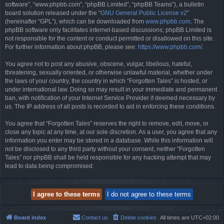
software”, “www.phpbb.com”, “phpBB Limited”, “phpBB Teams”), a bulletin
board solution released under the “
GNU General Public License v2
”
(hereinafter “GPL”), which can be downloaded from
www.phpbb.com
. The
phpBB software only facilitates internet-based discussions; phpBB Limited is
not responsible for the content or conduct permitted or disallowed on this site.
For further information about phpBB, please see:
https://www.phpbb.com/
.
You agree not to post any abusive, obscene, vulgar, libellous, hateful,
threatening, sexually oriented, or otherwise unlawful material, whether under
the laws of your country, the country in which “Forgotten Tales” is hosted, or
under international law. Doing so may result in your immediate and permanent
ban, with notification of your Internet Service Provider if deemed necessary by
us. The IP address of all posts is recorded to aid in enforcing these conditions.
You agree that “Forgotten Tales” reserves the right to remove, edit, move, or
close any topic at any time, at our sole discretion. As a user, you agree that any
information you enter may be stored in a database. While this information will
not be disclosed to any third party without your consent, neither “Forgotten
Tales” nor phpBB shall be held responsible for any hacking attempt that may
lead to data being compromised.
Board index
Contact us
Delete cookies
All times are
UTC+02:00