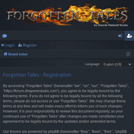
Login
Register
or
og
eg
Board index
u
in
ist
Language:
m
er
Forgotten Tales - Registration
s
By accessing “Forgotten Tales” (hereinafter “we”, “us”, “our”, “Forgotten Tales”,
“https://forum.dmgamestudio.com”), you agree to be legally bound by the
following terms. If you do not agree to be legally bound by all the following
terms, please do not access or use “Forgotten Tales”. We may change these
terms at any time and will make every effort to inform you of such changes.
However, it is your responsibility to review this document regularly, as your
continued use of “Forgotten Tales” after changes are made constitutes your
agreement to be legally bound by the updated and/or amended terms.
Our forums are powered by phpBB (hereinafter “they”, “them”, “their”, “phpBB