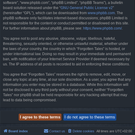
software”, “www.phpbb.com”, “phpBB Limited”, “phpBB Teams”), a bulletin
board solution released under the “
GNU General Public License v2
”
(hereinafter “GPL”), which can be downloaded from
www.phpbb.com
. The
phpBB software only facilitates internet-based discussions; phpBB Limited is
not responsible for the content or conduct permitted or disallowed on this site.
For further information about phpBB, please see:
https://www.phpbb.com/
.
You agree not to post any abusive, obscene, vulgar, libellous, hateful,
threatening, sexually oriented, or otherwise unlawful material, whether under
the laws of your country, the country in which “Forgotten Tales” is hosted, or
under international law. Doing so may result in your immediate and permanent
ban, with notification of your Internet Service Provider if deemed necessary by
us. The IP address of all posts is recorded to aid in enforcing these conditions.
You agree that “Forgotten Tales” reserves the right to remove, edit, move, or
close any topic at any time, at our sole discretion. As a user, you agree that any
information you enter may be stored in a database. While this information will
not be disclosed to any third party without your consent, neither “Forgotten
Tales” nor phpBB shall be held responsible for any hacking attempt that may
lead to data being compromised.
Board index
Contact us
Delete cookies
All times are
UTC+02:00