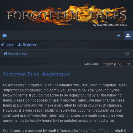
Login
Register
or
og
eg
Board index
u
in
ist
Language:
m
er
Forgotten Tales - Registration
s
By accessing “Forgotten Tales” (hereinafter “we”, “us”, “our”, “Forgotten Tales”,
“https://forum.dmgamestudio.com”), you agree to be legally bound by the
following terms. If you do not agree to be legally bound by all the following
terms, please do not access or use “Forgotten Tales”. We may change these
terms at any time and will make every effort to inform you of such changes.
However, it is your responsibility to review this document regularly, as your
continued use of “Forgotten Tales” after changes are made constitutes your
agreement to be legally bound by the updated and/or amended terms.
Our forums are powered by phpBB (hereinafter “they”, “them”, “their”, “phpBB