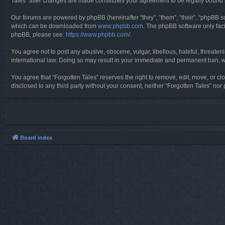
Tales” after changes are made constitutes your agreement to be legally boun
Our forums are powered by phpBB (hereinafter “they”, “them”, “their”, “phpBB 
which can be downloaded from
www.phpbb.com
. The phpBB software only faci
phpBB, please see:
https://www.phpbb.com/
.
You agree not to post any abusive, obscene, vulgar, libellous, hateful, threaten
international law. Doing so may result in your immediate and permanent ban, wit
You agree that “Forgotten Tales” reserves the right to remove, edit, move, or clo
disclosed to any third party without your consent, neither “Forgotten Tales” n
Board index