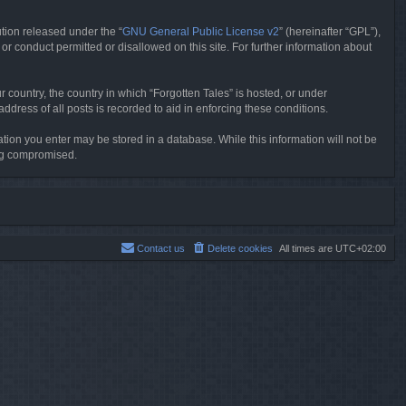
tion released under the “
GNU General Public License v2
” (hereinafter “GPL”),
or conduct permitted or disallowed on this site. For further information about
r country, the country in which “Forgotten Tales” is hosted, or under
dress of all posts is recorded to aid in enforcing these conditions.
mation you enter may be stored in a database. While this information will not be
ing compromised.
Contact us
Delete cookies
All times are
UTC+02:00