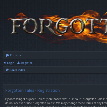
Forums
Login
Register
Board index
Forgotten Tales - Registration
By accessing “Forgotten Tales” (hereinafter “we”, “us”, “our”, “Forgotten Tales”
do not access or use “Forgotten Tales”. We may change these terms at any time a