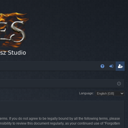
FA
og
eg
Q
in
ist
Language:
er
erms. If you do not agree to be legally bound by all the following terms, please
sibility to review this document regularly, as your continued use of “Forgotten