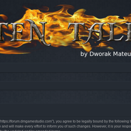
, “https://forum.dmgamestudio.com”), you agree to be legally bound by the following t
nd will make every effort to inform you of such changes. However, it is your respon