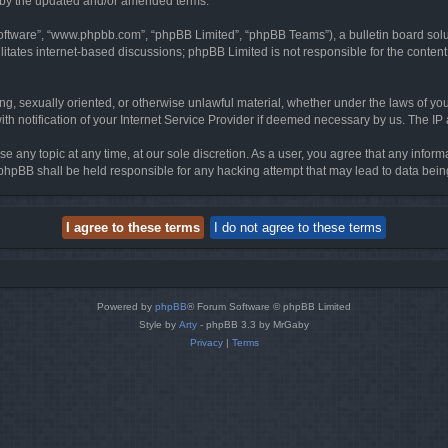
d by the updated and/or amended terms.
software”, “www.phpbb.com”, “phpBB Limited”, “phpBB Teams”), a bulletin board solu
litates internet-based discussions; phpBB Limited is not responsible for the content 
ing, sexually oriented, or otherwise unlawful material, whether under the laws of you
h notification of your Internet Service Provider if deemed necessary by us. The IP ad
se any topic at any time, at our sole discretion. As a user, you agree that any infor
or phpBB shall be held responsible for any hacking attempt that may lead to data be
Powered by
phpBB
® Forum Software © phpBB Limited
Style by
Arty
- phpBB 3.3 by MrGaby
Privacy
|
Terms