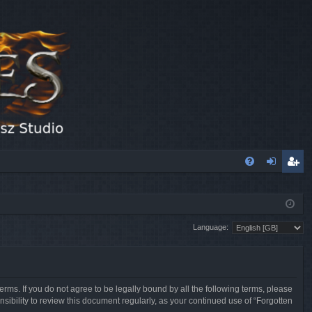
FA
og
eg
Q
in
ist
Language:
er
erms. If you do not agree to be legally bound by all the following terms, please
sibility to review this document regularly, as your continued use of “Forgotten