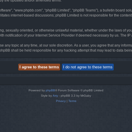
d by the updated and/or amended terms.
software”, “www.phpbb.com”, “phpBB Limited”, “phpBB Teams”), a bulletin board solu
litates internet-based discussions; phpBB Limited is not responsible for the content 
ing, sexually oriented, or otherwise unlawful material, whether under the laws of you
h notification of your Internet Service Provider if deemed necessary by us. The IP ad
se any topic at any time, at our sole discretion. As a user, you agree that any infor
or phpBB shall be held responsible for any hacking attempt that may lead to data be
Powered by
phpBB
® Forum Software © phpBB Limited
Style by
Arty
- phpBB 3.3 by MrGaby
Privacy
|
Terms