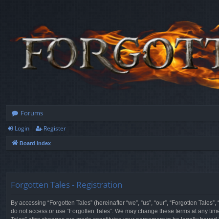
Forums
Login
Register
Board index
Forgotten Tales - Registration
By accessing “Forgotten Tales” (hereinafter “we”, “us”, “our”, “Forgotten Tales”
do not access or use “Forgotten Tales”. We may change these terms at any time a