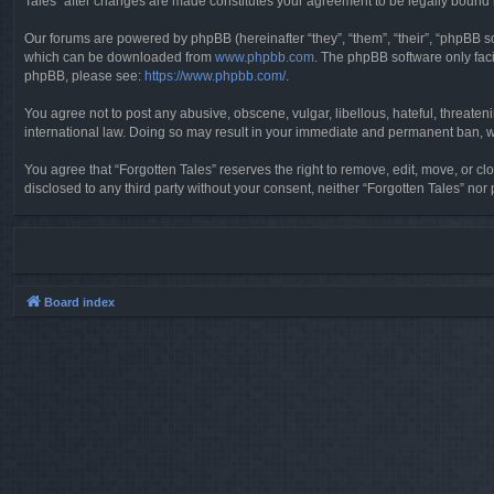
Tales” after changes are made constitutes your agreement to be legally boun
Our forums are powered by phpBB (hereinafter “they”, “them”, “their”, “phpBB 
which can be downloaded from
www.phpbb.com
. The phpBB software only faci
phpBB, please see:
https://www.phpbb.com/
.
You agree not to post any abusive, obscene, vulgar, libellous, hateful, threaten
international law. Doing so may result in your immediate and permanent ban, wit
You agree that “Forgotten Tales” reserves the right to remove, edit, move, or clo
disclosed to any third party without your consent, neither “Forgotten Tales” n
Board index