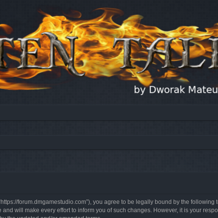
, “https://forum.dmgamestudio.com”), you agree to be legally bound by the following t
nd will make every effort to inform you of such changes. However, it is your respon