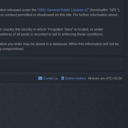
tion released under the “
GNU General Public License v2
” (hereinafter “GPL”),
or conduct permitted or disallowed on this site. For further information about
r country, the country in which “Forgotten Tales” is hosted, or under
dress of all posts is recorded to aid in enforcing these conditions.
mation you enter may be stored in a database. While this information will not be
ing compromised.
Contact us
Delete cookies
All times are
UTC+02:00