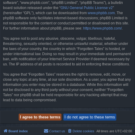
software”, “www.phpbb.com”, “phpBB Limited”, “phpBB Teams”), a bulletin
board solution released under the “
GNU General Public License v2
”
(hereinafter “GPL”), which can be downloaded from
www.phpbb.com
. The
phpBB software only facilitates internet-based discussions; phpBB Limited is
not responsible for the content or conduct permitted or disallowed on this site.
For further information about phpBB, please see:
https://www.phpbb.com/
.
You agree not to post any abusive, obscene, vulgar, libellous, hateful,
threatening, sexually oriented, or otherwise unlawful material, whether under
the laws of your country, the country in which “Forgotten Tales” is hosted, or
under international law. Doing so may result in your immediate and permanent
ban, with notification of your Internet Service Provider if deemed necessary by
us. The IP address of all posts is recorded to aid in enforcing these conditions.
You agree that “Forgotten Tales” reserves the right to remove, edit, move, or
close any topic at any time, at our sole discretion. As a user, you agree that any
information you enter may be stored in a database. While this information will
not be disclosed to any third party without your consent, neither “Forgotten
Tales” nor phpBB shall be held responsible for any hacking attempt that may
lead to data being compromised.
Board index
Contact us
Delete cookies
All times are
UTC+02:00