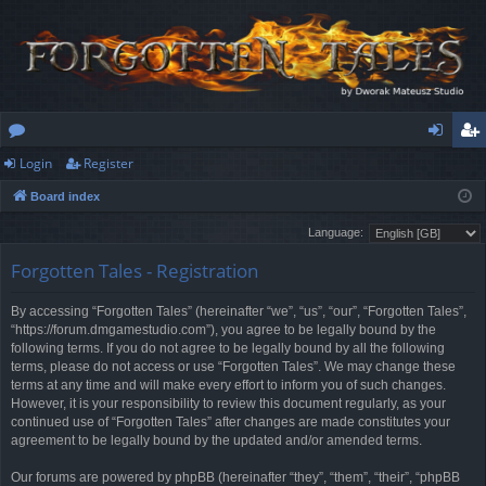
Login
Register
or
og
eg
Board index
u
in
ist
Language:
m
er
Forgotten Tales - Registration
s
By accessing “Forgotten Tales” (hereinafter “we”, “us”, “our”, “Forgotten Tales”,
“https://forum.dmgamestudio.com”), you agree to be legally bound by the
following terms. If you do not agree to be legally bound by all the following
terms, please do not access or use “Forgotten Tales”. We may change these
terms at any time and will make every effort to inform you of such changes.
However, it is your responsibility to review this document regularly, as your
continued use of “Forgotten Tales” after changes are made constitutes your
agreement to be legally bound by the updated and/or amended terms.
Our forums are powered by phpBB (hereinafter “they”, “them”, “their”, “phpBB