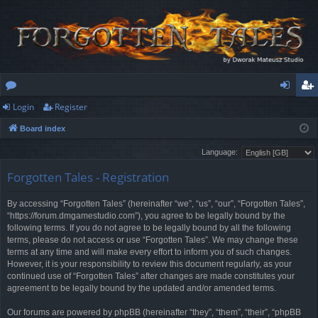
Login
Register
or
og
eg
Board index
u
in
ist
Language:
m
er
Forgotten Tales - Registration
s
By accessing “Forgotten Tales” (hereinafter “we”, “us”, “our”, “Forgotten Tales”,
“https://forum.dmgamestudio.com”), you agree to be legally bound by the
following terms. If you do not agree to be legally bound by all the following
terms, please do not access or use “Forgotten Tales”. We may change these
terms at any time and will make every effort to inform you of such changes.
However, it is your responsibility to review this document regularly, as your
continued use of “Forgotten Tales” after changes are made constitutes your
agreement to be legally bound by the updated and/or amended terms.
Our forums are powered by phpBB (hereinafter “they”, “them”, “their”, “phpBB