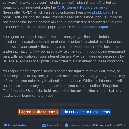
software”, “www.phpbb.com”, “phpBB Limited”, “phpBB Teams”), a bulletin
board solution released under the “
GNU General Public License v2
”
(hereinafter “GPL”), which can be downloaded from
www.phpbb.com
. The
phpBB software only facilitates internet-based discussions; phpBB Limited is
not responsible for the content or conduct permitted or disallowed on this site.
For further information about phpBB, please see:
https://www.phpbb.com/
.
You agree not to post any abusive, obscene, vulgar, libellous, hateful,
threatening, sexually oriented, or otherwise unlawful material, whether under
the laws of your country, the country in which “Forgotten Tales” is hosted, or
under international law. Doing so may result in your immediate and permanent
ban, with notification of your Internet Service Provider if deemed necessary by
us. The IP address of all posts is recorded to aid in enforcing these conditions.
You agree that “Forgotten Tales” reserves the right to remove, edit, move, or
close any topic at any time, at our sole discretion. As a user, you agree that any
information you enter may be stored in a database. While this information will
not be disclosed to any third party without your consent, neither “Forgotten
Tales” nor phpBB shall be held responsible for any hacking attempt that may
lead to data being compromised.
Board index
Contact us
Delete cookies
All times are
UTC+02:00