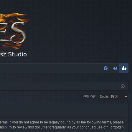
FA
og
eg
Q
in
ist
Language:
er
erms. If you do not agree to be legally bound by all the following terms, please
sibility to review this document regularly, as your continued use of “Forgotten