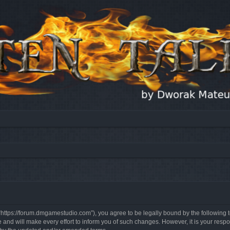
, “https://forum.dmgamestudio.com”), you agree to be legally bound by the following t
nd will make every effort to inform you of such changes. However, it is your respon