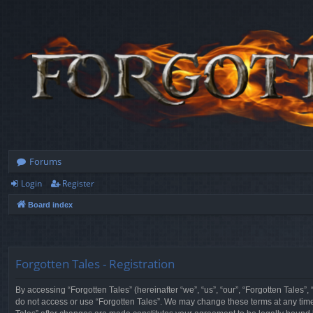
Forums
Login
Register
Board index
Forgotten Tales - Registration
By accessing “Forgotten Tales” (hereinafter “we”, “us”, “our”, “Forgotten Tales”
do not access or use “Forgotten Tales”. We may change these terms at any time a