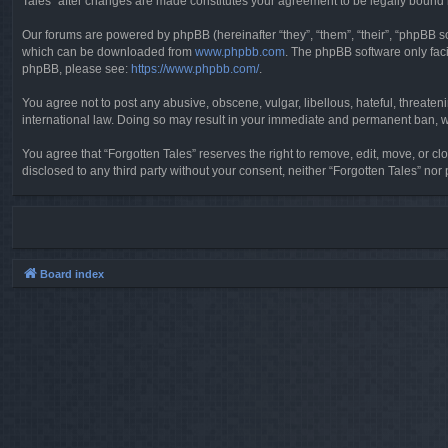
Tales” after changes are made constitutes your agreement to be legally boun
Our forums are powered by phpBB (hereinafter “they”, “them”, “their”, “phpBB 
which can be downloaded from
www.phpbb.com
. The phpBB software only faci
phpBB, please see:
https://www.phpbb.com/
.
You agree not to post any abusive, obscene, vulgar, libellous, hateful, threaten
international law. Doing so may result in your immediate and permanent ban, wit
You agree that “Forgotten Tales” reserves the right to remove, edit, move, or clo
disclosed to any third party without your consent, neither “Forgotten Tales” n
Board index