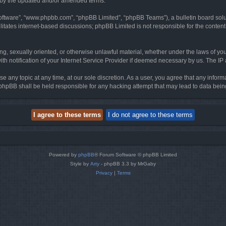
d by the updated and/or amended terms.
software”, “www.phpbb.com”, “phpBB Limited”, “phpBB Teams”), a bulletin board solu
litates internet-based discussions; phpBB Limited is not responsible for the content 
ing, sexually oriented, or otherwise unlawful material, whether under the laws of you
h notification of your Internet Service Provider if deemed necessary by us. The IP ad
se any topic at any time, at our sole discretion. As a user, you agree that any infor
or phpBB shall be held responsible for any hacking attempt that may lead to data be
Powered by
phpBB
® Forum Software © phpBB Limited
Style by
Arty
- phpBB 3.3 by MrGaby
Privacy
|
Terms