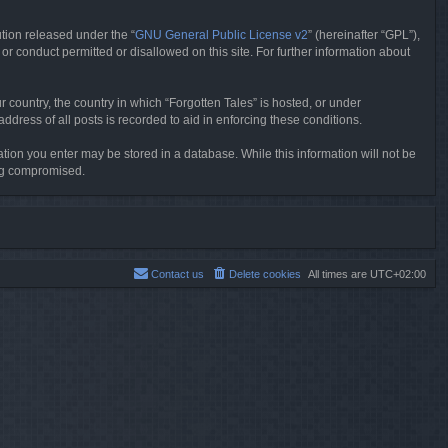
tion released under the “
GNU General Public License v2
” (hereinafter “GPL”),
or conduct permitted or disallowed on this site. For further information about
r country, the country in which “Forgotten Tales” is hosted, or under
dress of all posts is recorded to aid in enforcing these conditions.
mation you enter may be stored in a database. While this information will not be
ing compromised.
Contact us
Delete cookies
All times are
UTC+02:00