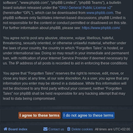
software”, “www.phpbb.com”, “phpBB Limited”, “phpBB Teams”), a bulletin
board solution released under the “
GNU General Public License v2
”
(hereinafter “GPL”), which can be downloaded from
www.phpbb.com
. The
phpBB software only facilitates internet-based discussions; phpBB Limited is
not responsible for the content or conduct permitted or disallowed on this site.
For further information about phpBB, please see:
https://www.phpbb.com/
.
You agree not to post any abusive, obscene, vulgar, libellous, hateful,
threatening, sexually oriented, or otherwise unlawful material, whether under
the laws of your country, the country in which “Forgotten Tales” is hosted, or
under international law. Doing so may result in your immediate and permanent
ban, with notification of your Internet Service Provider if deemed necessary by
us. The IP address of all posts is recorded to aid in enforcing these conditions.
You agree that “Forgotten Tales” reserves the right to remove, edit, move, or
close any topic at any time, at our sole discretion. As a user, you agree that any
information you enter may be stored in a database. While this information will
not be disclosed to any third party without your consent, neither “Forgotten
Tales” nor phpBB shall be held responsible for any hacking attempt that may
lead to data being compromised.
Board index
Contact us
Delete cookies
All times are
UTC+02:00