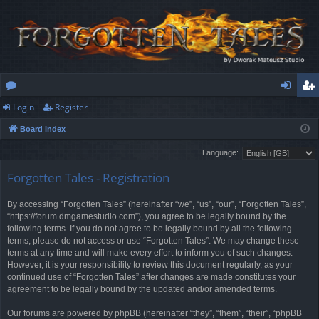
Login
Register
or
og
eg
Board index
u
in
ist
Language:
m
er
Forgotten Tales - Registration
s
By accessing “Forgotten Tales” (hereinafter “we”, “us”, “our”, “Forgotten Tales”,
“https://forum.dmgamestudio.com”), you agree to be legally bound by the
following terms. If you do not agree to be legally bound by all the following
terms, please do not access or use “Forgotten Tales”. We may change these
terms at any time and will make every effort to inform you of such changes.
However, it is your responsibility to review this document regularly, as your
continued use of “Forgotten Tales” after changes are made constitutes your
agreement to be legally bound by the updated and/or amended terms.
Our forums are powered by phpBB (hereinafter “they”, “them”, “their”, “phpBB