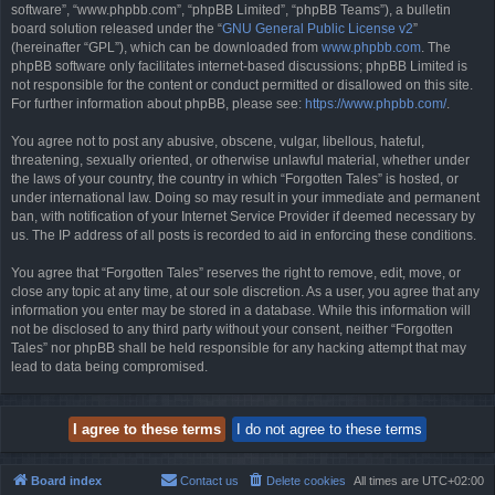
software”, “www.phpbb.com”, “phpBB Limited”, “phpBB Teams”), a bulletin
board solution released under the “
GNU General Public License v2
”
(hereinafter “GPL”), which can be downloaded from
www.phpbb.com
. The
phpBB software only facilitates internet-based discussions; phpBB Limited is
not responsible for the content or conduct permitted or disallowed on this site.
For further information about phpBB, please see:
https://www.phpbb.com/
.
You agree not to post any abusive, obscene, vulgar, libellous, hateful,
threatening, sexually oriented, or otherwise unlawful material, whether under
the laws of your country, the country in which “Forgotten Tales” is hosted, or
under international law. Doing so may result in your immediate and permanent
ban, with notification of your Internet Service Provider if deemed necessary by
us. The IP address of all posts is recorded to aid in enforcing these conditions.
You agree that “Forgotten Tales” reserves the right to remove, edit, move, or
close any topic at any time, at our sole discretion. As a user, you agree that any
information you enter may be stored in a database. While this information will
not be disclosed to any third party without your consent, neither “Forgotten
Tales” nor phpBB shall be held responsible for any hacking attempt that may
lead to data being compromised.
Board index
Contact us
Delete cookies
All times are
UTC+02:00