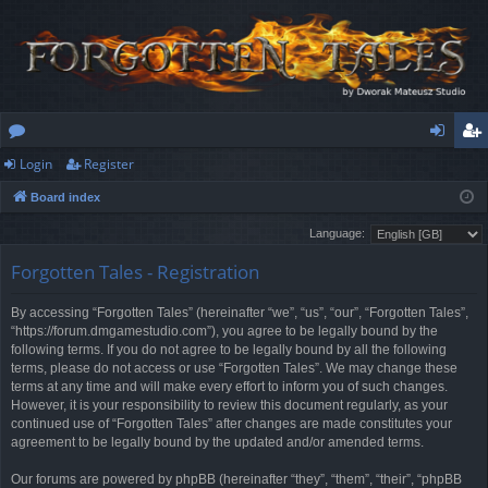
Login
Register
or
og
eg
Board index
u
in
ist
Language:
m
er
Forgotten Tales - Registration
s
By accessing “Forgotten Tales” (hereinafter “we”, “us”, “our”, “Forgotten Tales”,
“https://forum.dmgamestudio.com”), you agree to be legally bound by the
following terms. If you do not agree to be legally bound by all the following
terms, please do not access or use “Forgotten Tales”. We may change these
terms at any time and will make every effort to inform you of such changes.
However, it is your responsibility to review this document regularly, as your
continued use of “Forgotten Tales” after changes are made constitutes your
agreement to be legally bound by the updated and/or amended terms.
Our forums are powered by phpBB (hereinafter “they”, “them”, “their”, “phpBB