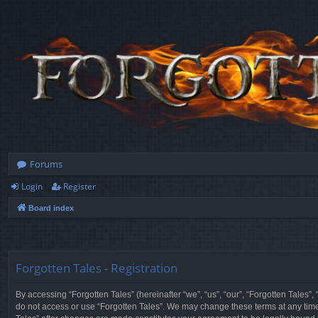
Forums
Login
Register
Board index
Forgotten Tales - Registration
By accessing “Forgotten Tales” (hereinafter “we”, “us”, “our”, “Forgotten Tales”
do not access or use “Forgotten Tales”. We may change these terms at any time a