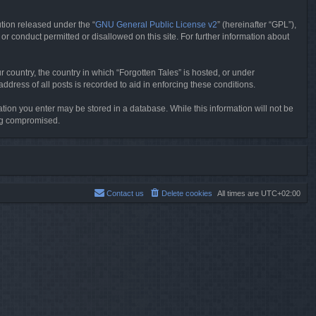
tion released under the “
GNU General Public License v2
” (hereinafter “GPL”),
or conduct permitted or disallowed on this site. For further information about
r country, the country in which “Forgotten Tales” is hosted, or under
dress of all posts is recorded to aid in enforcing these conditions.
mation you enter may be stored in a database. While this information will not be
ing compromised.
Contact us
Delete cookies
All times are
UTC+02:00