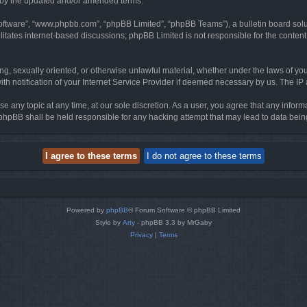
d by the updated and/or amended terms.
software”, “www.phpbb.com”, “phpBB Limited”, “phpBB Teams”), a bulletin board solu
litates internet-based discussions; phpBB Limited is not responsible for the content 
ing, sexually oriented, or otherwise unlawful material, whether under the laws of you
h notification of your Internet Service Provider if deemed necessary by us. The IP ad
se any topic at any time, at our sole discretion. As a user, you agree that any infor
or phpBB shall be held responsible for any hacking attempt that may lead to data be
Powered by
phpBB
® Forum Software © phpBB Limited
Style by
Arty
- phpBB 3.3 by MrGaby
Privacy
|
Terms