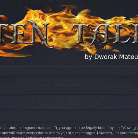
, “https://forum.dmgamestudio.com”), you agree to be legally bound by the following t
nd will make every effort to inform you of such changes. However, it is your respon