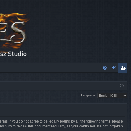
FA
og
eg
Q
in
ist
Language:
er
erms. If you do not agree to be legally bound by all the following terms, please
sibility to review this document regularly, as your continued use of “Forgotten