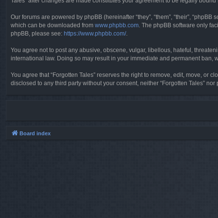
Tales” after changes are made constitutes your agreement to be legally boun
Our forums are powered by phpBB (hereinafter “they”, “them”, “their”, “phpBB 
which can be downloaded from
www.phpbb.com
. The phpBB software only faci
phpBB, please see:
https://www.phpbb.com/
.
You agree not to post any abusive, obscene, vulgar, libellous, hateful, threaten
international law. Doing so may result in your immediate and permanent ban, wit
You agree that “Forgotten Tales” reserves the right to remove, edit, move, or clo
disclosed to any third party without your consent, neither “Forgotten Tales” n
Board index