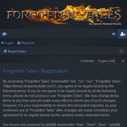
Login
Register
or
og
eg
Board index
u
in
ist
Language:
m
er
Forgotten Tales - Registration
s
By accessing “Forgotten Tales” (hereinafter “we”, “us”, “our”, “Forgotten Tales”,
“https://forum.dmgamestudio.com”), you agree to be legally bound by the
following terms. If you do not agree to be legally bound by all the following
terms, please do not access or use “Forgotten Tales”. We may change these
terms at any time and will make every effort to inform you of such changes.
However, it is your responsibility to review this document regularly, as your
continued use of “Forgotten Tales” after changes are made constitutes your
agreement to be legally bound by the updated and/or amended terms.
Our forums are powered by phpBB (hereinafter “they”, “them”, “their”, “phpBB