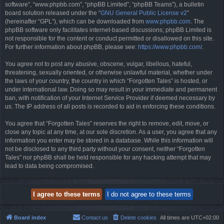
software”, “www.phpbb.com”, “phpBB Limited”, “phpBB Teams”), a bulletin
board solution released under the “
GNU General Public License v2
”
(hereinafter “GPL”), which can be downloaded from
www.phpbb.com
. The
phpBB software only facilitates internet-based discussions; phpBB Limited is
not responsible for the content or conduct permitted or disallowed on this site.
For further information about phpBB, please see:
https://www.phpbb.com/
.
You agree not to post any abusive, obscene, vulgar, libellous, hateful,
threatening, sexually oriented, or otherwise unlawful material, whether under
the laws of your country, the country in which “Forgotten Tales” is hosted, or
under international law. Doing so may result in your immediate and permanent
ban, with notification of your Internet Service Provider if deemed necessary by
us. The IP address of all posts is recorded to aid in enforcing these conditions.
You agree that “Forgotten Tales” reserves the right to remove, edit, move, or
close any topic at any time, at our sole discretion. As a user, you agree that any
information you enter may be stored in a database. While this information will
not be disclosed to any third party without your consent, neither “Forgotten
Tales” nor phpBB shall be held responsible for any hacking attempt that may
lead to data being compromised.
Board index
Contact us
Delete cookies
All times are
UTC+02:00