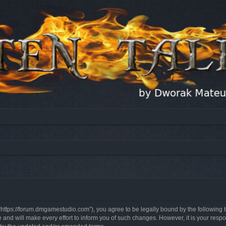
, “https://forum.dmgamestudio.com”), you agree to be legally bound by the following t
nd will make every effort to inform you of such changes. However, it is your respon