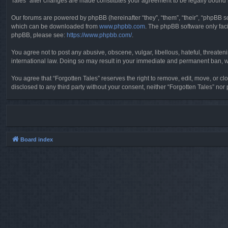
Tales” after changes are made constitutes your agreement to be legally boun
Our forums are powered by phpBB (hereinafter “they”, “them”, “their”, “phpBB 
which can be downloaded from
www.phpbb.com
. The phpBB software only faci
phpBB, please see:
https://www.phpbb.com/
.
You agree not to post any abusive, obscene, vulgar, libellous, hateful, threaten
international law. Doing so may result in your immediate and permanent ban, wit
You agree that “Forgotten Tales” reserves the right to remove, edit, move, or clo
disclosed to any third party without your consent, neither “Forgotten Tales” n
Board index