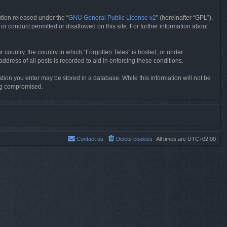
tion released under the “
GNU General Public License v2
” (hereinafter “GPL”),
or conduct permitted or disallowed on this site. For further information about
r country, the country in which “Forgotten Tales” is hosted, or under
dress of all posts is recorded to aid in enforcing these conditions.
mation you enter may be stored in a database. While this information will not be
ing compromised.
Contact us
Delete cookies
All times are
UTC+02:00