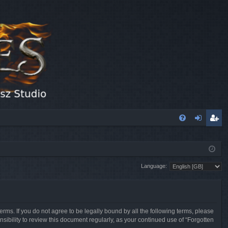
FA
og
eg
Q
in
ist
Language:
er
erms. If you do not agree to be legally bound by all the following terms, please
sibility to review this document regularly, as your continued use of “Forgotten