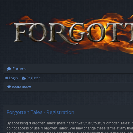
Forums
Login
Register
Board index
Forgotten Tales - Registration
By accessing “Forgotten Tales” (hereinafter “we”, “us”, “our”, “Forgotten Tales”
do not access or use “Forgotten Tales”. We may change these terms at any time a