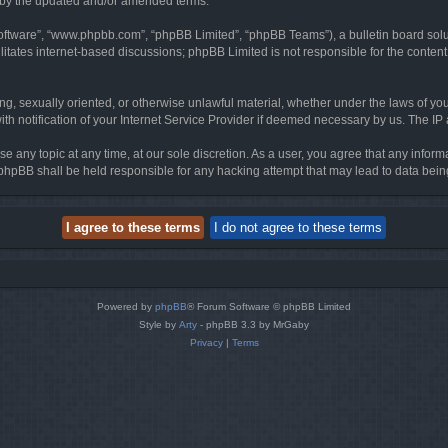
d by the updated and/or amended terms.
software”, “www.phpbb.com”, “phpBB Limited”, “phpBB Teams”), a bulletin board solu
litates internet-based discussions; phpBB Limited is not responsible for the content 
ing, sexually oriented, or otherwise unlawful material, whether under the laws of you
h notification of your Internet Service Provider if deemed necessary by us. The IP ad
se any topic at any time, at our sole discretion. As a user, you agree that any infor
or phpBB shall be held responsible for any hacking attempt that may lead to data be
Powered by
phpBB
® Forum Software © phpBB Limited
Style by
Arty
- phpBB 3.3 by MrGaby
Privacy
|
Terms