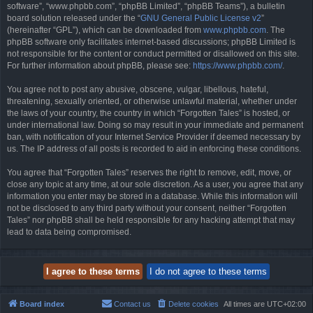
software”, “www.phpbb.com”, “phpBB Limited”, “phpBB Teams”), a bulletin
board solution released under the “
GNU General Public License v2
”
(hereinafter “GPL”), which can be downloaded from
www.phpbb.com
. The
phpBB software only facilitates internet-based discussions; phpBB Limited is
not responsible for the content or conduct permitted or disallowed on this site.
For further information about phpBB, please see:
https://www.phpbb.com/
.
You agree not to post any abusive, obscene, vulgar, libellous, hateful,
threatening, sexually oriented, or otherwise unlawful material, whether under
the laws of your country, the country in which “Forgotten Tales” is hosted, or
under international law. Doing so may result in your immediate and permanent
ban, with notification of your Internet Service Provider if deemed necessary by
us. The IP address of all posts is recorded to aid in enforcing these conditions.
You agree that “Forgotten Tales” reserves the right to remove, edit, move, or
close any topic at any time, at our sole discretion. As a user, you agree that any
information you enter may be stored in a database. While this information will
not be disclosed to any third party without your consent, neither “Forgotten
Tales” nor phpBB shall be held responsible for any hacking attempt that may
lead to data being compromised.
Board index
Contact us
Delete cookies
All times are
UTC+02:00