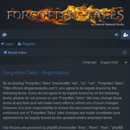
Login
Register
or
og
eg
Board index
u
in
ist
Language:
m
er
Forgotten Tales - Registration
s
By accessing “Forgotten Tales” (hereinafter “we”, “us”, “our”, “Forgotten Tales”,
“https://forum.dmgamestudio.com”), you agree to be legally bound by the
following terms. If you do not agree to be legally bound by all the following
terms, please do not access or use “Forgotten Tales”. We may change these
terms at any time and will make every effort to inform you of such changes.
However, it is your responsibility to review this document regularly, as your
continued use of “Forgotten Tales” after changes are made constitutes your
agreement to be legally bound by the updated and/or amended terms.
Our forums are powered by phpBB (hereinafter “they”, “them”, “their”, “phpBB