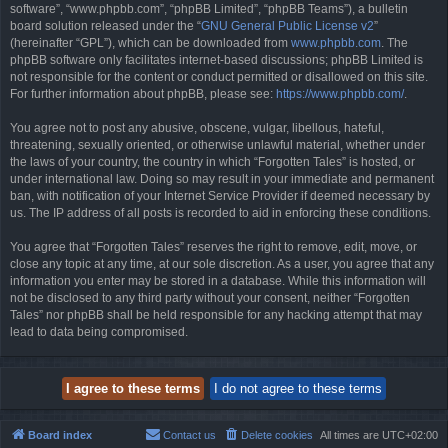
software”, “www.phpbb.com”, “phpBB Limited”, “phpBB Teams”), a bulletin
board solution released under the “
GNU General Public License v2
”
(hereinafter “GPL”), which can be downloaded from
www.phpbb.com
. The
phpBB software only facilitates internet-based discussions; phpBB Limited is
not responsible for the content or conduct permitted or disallowed on this site.
For further information about phpBB, please see:
https://www.phpbb.com/
.
You agree not to post any abusive, obscene, vulgar, libellous, hateful,
threatening, sexually oriented, or otherwise unlawful material, whether under
the laws of your country, the country in which “Forgotten Tales” is hosted, or
under international law. Doing so may result in your immediate and permanent
ban, with notification of your Internet Service Provider if deemed necessary by
us. The IP address of all posts is recorded to aid in enforcing these conditions.
You agree that “Forgotten Tales” reserves the right to remove, edit, move, or
close any topic at any time, at our sole discretion. As a user, you agree that any
information you enter may be stored in a database. While this information will
not be disclosed to any third party without your consent, neither “Forgotten
Tales” nor phpBB shall be held responsible for any hacking attempt that may
lead to data being compromised.
Board index
Contact us
Delete cookies
All times are
UTC+02:00