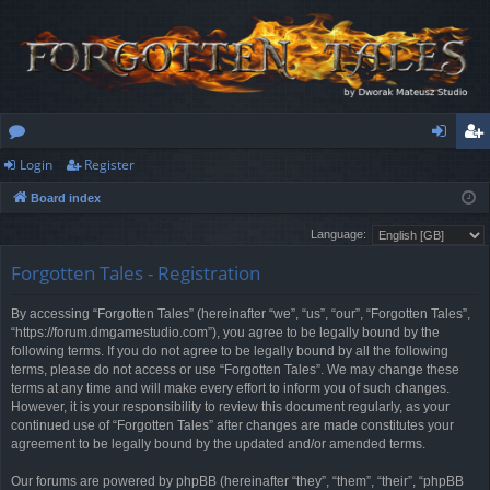
Login
Register
or
og
eg
Board index
u
in
ist
Language:
m
er
Forgotten Tales - Registration
s
By accessing “Forgotten Tales” (hereinafter “we”, “us”, “our”, “Forgotten Tales”,
“https://forum.dmgamestudio.com”), you agree to be legally bound by the
following terms. If you do not agree to be legally bound by all the following
terms, please do not access or use “Forgotten Tales”. We may change these
terms at any time and will make every effort to inform you of such changes.
However, it is your responsibility to review this document regularly, as your
continued use of “Forgotten Tales” after changes are made constitutes your
agreement to be legally bound by the updated and/or amended terms.
Our forums are powered by phpBB (hereinafter “they”, “them”, “their”, “phpBB