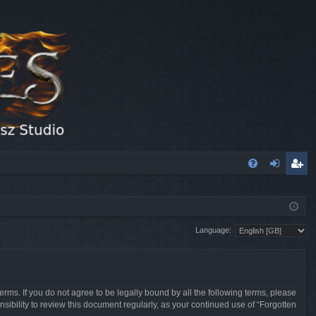
FA
og
eg
Q
in
ist
Language:
er
erms. If you do not agree to be legally bound by all the following terms, please
sibility to review this document regularly, as your continued use of “Forgotten