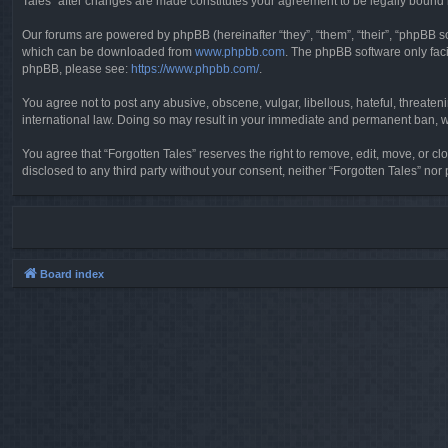
Tales” after changes are made constitutes your agreement to be legally boun
Our forums are powered by phpBB (hereinafter “they”, “them”, “their”, “phpBB 
which can be downloaded from
www.phpbb.com
. The phpBB software only faci
phpBB, please see:
https://www.phpbb.com/
.
You agree not to post any abusive, obscene, vulgar, libellous, hateful, threaten
international law. Doing so may result in your immediate and permanent ban, wit
You agree that “Forgotten Tales” reserves the right to remove, edit, move, or clo
disclosed to any third party without your consent, neither “Forgotten Tales” n
Board index