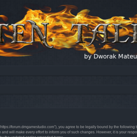
, “https://forum.dmgamestudio.com”), you agree to be legally bound by the following t
nd will make every effort to inform you of such changes. However, it is your respon