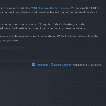
tion released under the “
GNU General Public License v2
” (hereinafter “GPL”),
or conduct permitted or disallowed on this site. For further information about
r country, the country in which “Forgotten Tales” is hosted, or under
dress of all posts is recorded to aid in enforcing these conditions.
mation you enter may be stored in a database. While this information will not be
ing compromised.
Contact us
Delete cookies
All times are
UTC+02:00