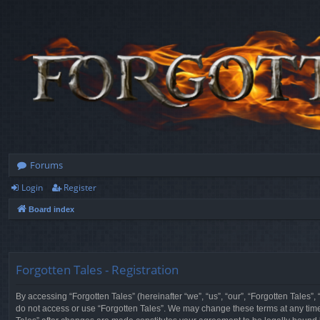
Forums
Login
Register
Board index
Forgotten Tales - Registration
By accessing “Forgotten Tales” (hereinafter “we”, “us”, “our”, “Forgotten Tales”
do not access or use “Forgotten Tales”. We may change these terms at any time a