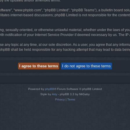
d by the updated and/or amended terms.
software”, “www.phpbb.com”, “phpBB Limited”, “phpBB Teams”), a bulletin board solu
litates internet-based discussions; phpBB Limited is not responsible for the content 
ing, sexually oriented, or otherwise unlawful material, whether under the laws of you
h notification of your Internet Service Provider if deemed necessary by us. The IP ad
se any topic at any time, at our sole discretion. As a user, you agree that any infor
or phpBB shall be held responsible for any hacking attempt that may lead to data be
Powered by
phpBB
® Forum Software © phpBB Limited
Style by
Arty
- phpBB 3.3 by MrGaby
Privacy
|
Terms