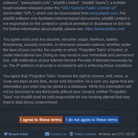
software”, “www.phpbb.com”, “phpBB Limited”, “phpBB Teams”), a bulletin
board solution released under the “
GNU General Public License v2
”
(hereinafter “GPL”), which can be downloaded from
www.phpbb.com
. The
phpBB software only facilitates internet-based discussions; phpBB Limited is
not responsible for the content or conduct permitted or disallowed on this site.
For further information about phpBB, please see:
https://www.phpbb.com/
.
You agree not to post any abusive, obscene, vulgar, libellous, hateful,
threatening, sexually oriented, or otherwise unlawful material, whether under
the laws of your country, the country in which “Forgotten Tales” is hosted, or
under international law. Doing so may result in your immediate and permanent
ban, with notification of your Internet Service Provider if deemed necessary by
us. The IP address of all posts is recorded to aid in enforcing these conditions.
You agree that “Forgotten Tales” reserves the right to remove, edit, move, or
close any topic at any time, at our sole discretion. As a user, you agree that any
information you enter may be stored in a database. While this information will
not be disclosed to any third party without your consent, neither “Forgotten
Tales” nor phpBB shall be held responsible for any hacking attempt that may
lead to data being compromised.
Board index
Contact us
Delete cookies
All times are
UTC+02:00