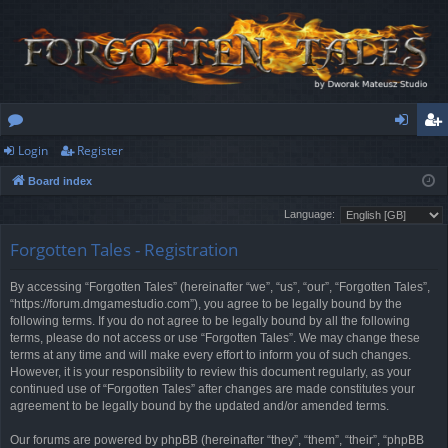
Login
Register
or
og
eg
Board index
u
in
ist
Language:
m
er
Forgotten Tales - Registration
s
By accessing “Forgotten Tales” (hereinafter “we”, “us”, “our”, “Forgotten Tales”,
“https://forum.dmgamestudio.com”), you agree to be legally bound by the
following terms. If you do not agree to be legally bound by all the following
terms, please do not access or use “Forgotten Tales”. We may change these
terms at any time and will make every effort to inform you of such changes.
However, it is your responsibility to review this document regularly, as your
continued use of “Forgotten Tales” after changes are made constitutes your
agreement to be legally bound by the updated and/or amended terms.
Our forums are powered by phpBB (hereinafter “they”, “them”, “their”, “phpBB