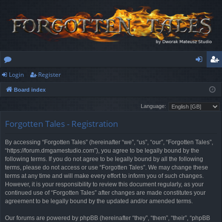
Login
Register
or
og
eg
Board index
u
in
ist
Language:
m
er
Forgotten Tales - Registration
s
By accessing “Forgotten Tales” (hereinafter “we”, “us”, “our”, “Forgotten Tales”,
“https://forum.dmgamestudio.com”), you agree to be legally bound by the
following terms. If you do not agree to be legally bound by all the following
terms, please do not access or use “Forgotten Tales”. We may change these
terms at any time and will make every effort to inform you of such changes.
However, it is your responsibility to review this document regularly, as your
continued use of “Forgotten Tales” after changes are made constitutes your
agreement to be legally bound by the updated and/or amended terms.
Our forums are powered by phpBB (hereinafter “they”, “them”, “their”, “phpBB