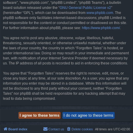
software”, “www.phpbb.com”, “phpBB Limited”, “phpBB Teams”), a bulletin
board solution released under the “
GNU General Public License v2
”
(hereinafter “GPL”), which can be downloaded from
www.phpbb.com
. The
phpBB software only facilitates internet-based discussions; phpBB Limited is
not responsible for the content or conduct permitted or disallowed on this site.
For further information about phpBB, please see:
https://www.phpbb.com/
.
You agree not to post any abusive, obscene, vulgar, libellous, hateful,
threatening, sexually oriented, or otherwise unlawful material, whether under
the laws of your country, the country in which “Forgotten Tales” is hosted, or
under international law. Doing so may result in your immediate and permanent
ban, with notification of your Internet Service Provider if deemed necessary by
us. The IP address of all posts is recorded to aid in enforcing these conditions.
You agree that “Forgotten Tales” reserves the right to remove, edit, move, or
close any topic at any time, at our sole discretion. As a user, you agree that any
information you enter may be stored in a database. While this information will
not be disclosed to any third party without your consent, neither “Forgotten
Tales” nor phpBB shall be held responsible for any hacking attempt that may
lead to data being compromised.
Board index
Contact us
Delete cookies
All times are
UTC+02:00